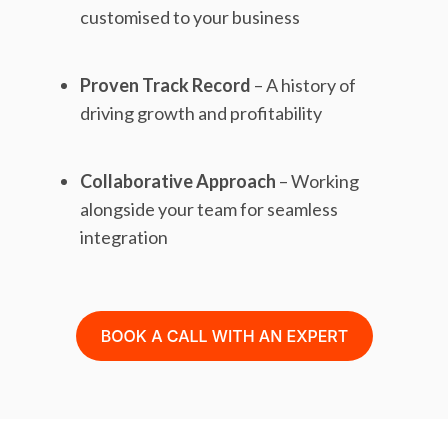
customised to your business
Proven Track Record
– A history of
driving growth and profitability
Collaborative Approach
– Working
alongside your team for seamless
integration