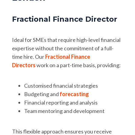
Fractional Finance Director
Ideal for SMEs that require high-level financial
expertise without the commitment of a full-
time hire. Our
Fractional Finance
Directors
work on a part-time basis, providing:
Customised financial strategies
Budgeting and
forecasting
Financial reporting and analysis
Team mentoring and development
This flexible approach ensures you receive