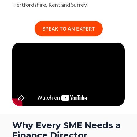
Hertfordshire, Kent and Surrey.
Why Every SME Needs a
Finance Director