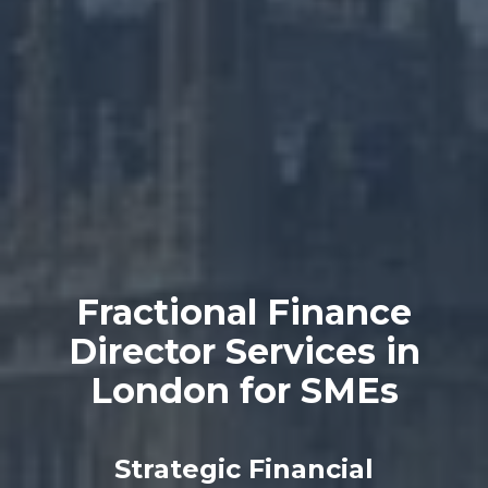
Fractional Finance
Director Services in
London for SMEs
Strategic Financial