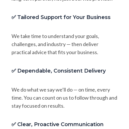
✅ Tailored Support for Your Business
We take time to understand your goals,
challenges, and industry — then deliver
practical advice that fits your business.
✅ Dependable, Consistent Delivery
We do what we say we’ll do — on time, every
time. You can count on us to follow through and
stay focused on results.
✅ Clear, Proactive Communication