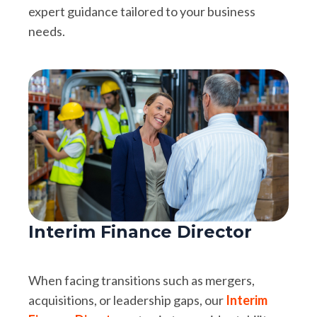
expert guidance tailored to your business
needs.
Interim Finance Director
When facing transitions such as mergers,
acquisitions, or leadership gaps, our
Interim