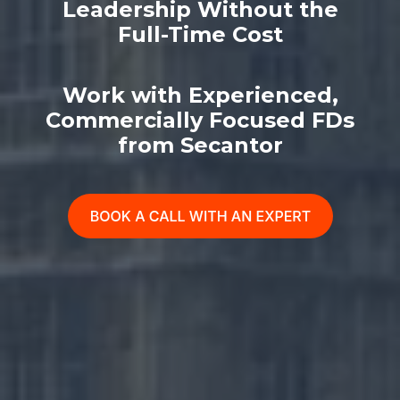
Leadership Without the
Full-Time Cost
Work with Experienced,
Commercially Focused FDs
from Secantor