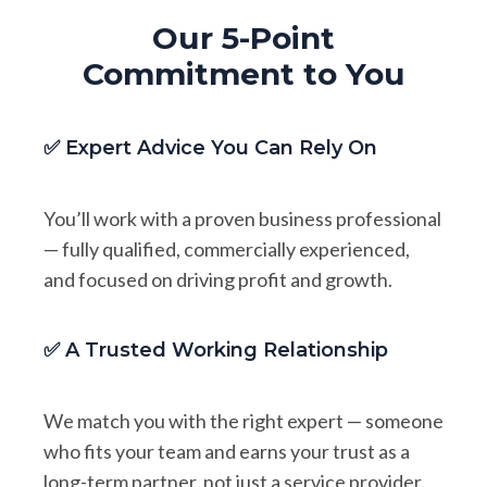
Our 5-Point
Commitment to You
✅ Expert Advice You Can Rely On
You’ll work with a proven business professional
— fully qualified, commercially experienced,
and focused on driving profit and growth.
✅ A Trusted Working Relationship
We match you with the right expert — someone
who fits your team and earns your trust as a
long-term partner, not just a service provider.