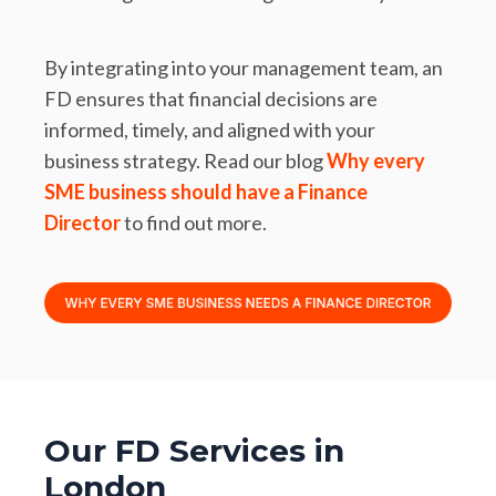
By integrating into your management team, an
FD ensures that financial decisions are
informed, timely, and aligned with your
business strategy. Read our blog
Why every
SME business should have a Finance
Director
to find out more.
Our FD Services in
London