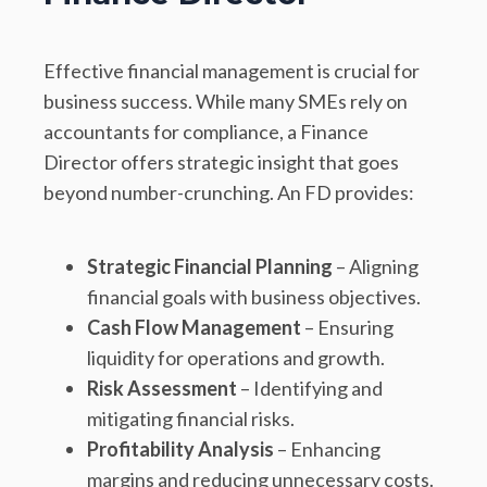
Effective financial management is crucial for
business success. While many SMEs rely on
accountants for compliance, a Finance
Director offers strategic insight that goes
beyond number-crunching. An FD provides:
Strategic Financial Planning
– Aligning
financial goals with business objectives.
Cash Flow Management
– Ensuring
liquidity for operations and growth.
Risk Assessment
– Identifying and
mitigating financial risks.
Profitability Analysis
– Enhancing
margins and reducing unnecessary costs.