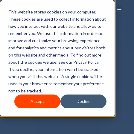
This website stores cookies on your computer.
These cookies are used to collect information about
how you interact with our website and allow us to
remember you. We use this information in order to
improve and customize your browsing experience
and for analytics and metrics about our visitors both
on this website and other media. To find out more
about the cookies we use, see our Privacy Policy.
If you decline, your information won’t be tracked
when you visit this website. A single cookie will be
used in your browser to remember your preference
not to be tracked.
Accept
Decline