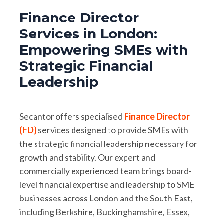
Finance Director
Services in London:
Empowering SMEs with
Strategic Financial
Leadership
Secantor offers specialised
Finance Director
(FD)
services designed to provide SMEs with
the strategic financial leadership necessary for
growth and stability. Our expert and
commercially experienced team brings board-
level financial expertise and leadership to SME
businesses across London and the South East,
including Berkshire, Buckinghamshire, Essex,