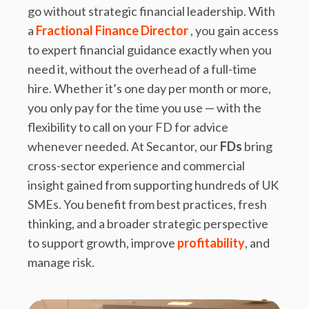
go without strategic financial leadership. With
a
Fractional Finance Director
, you gain access
to expert financial guidance exactly when you
need it, without the overhead of a full-time
hire. Whether it’s one day per month or more,
you only pay for the time you use — with the
flexibility to call on your FD for advice
whenever needed. At Secantor, our
FDs
bring
cross-sector experience and commercial
insight gained from supporting hundreds of UK
SMEs. You benefit from best practices, fresh
thinking, and a broader strategic perspective
to support growth, improve
profitability
, and
manage risk.