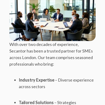
With over two decades of experience,
Secantor has been a trusted partner for SMEs
across London. Our team comprises seasoned
professionals who bring:
Industry Expertise
– Diverse experience
across sectors
Tailored Solutions
– Strategies