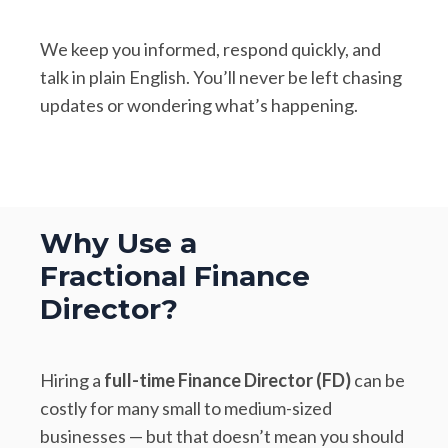
We keep you informed, respond quickly, and
talk in plain English. You’ll never be left chasing
updates or wondering what’s happening.
Why Use a
Fractional Finance
Director?
Hiring a
full-time Finance Director (FD)
can be
costly for many small to medium-sized
businesses — but that doesn’t mean you should