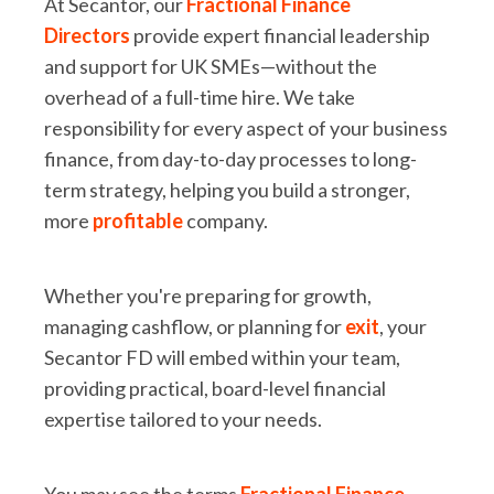
At Secantor, our
Fractional Finance
Directors
provide expert financial leadership
and support for UK SMEs—without the
overhead of a full-time hire. We take
responsibility for every aspect of your business
finance, from day-to-day processes to long-
term strategy, helping you build a stronger,
more
profitable
company.
Whether you're preparing for growth,
managing cashflow, or planning for
exit
, your
Secantor FD will embed within your team,
providing practical, board-level financial
expertise tailored to your needs.
You may see the terms
Fractional Finance