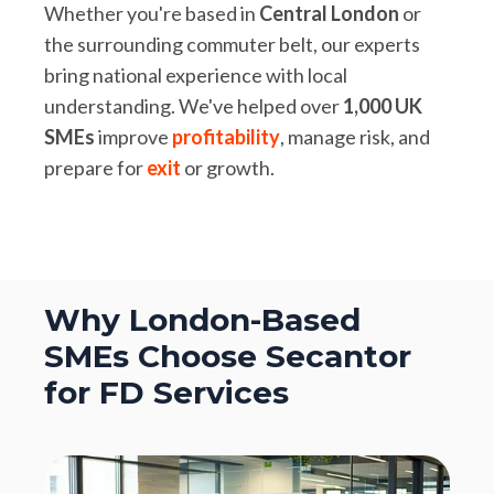
Whether you're based in
Central London
or
the surrounding commuter belt, our experts
bring national experience with local
understanding. We've helped over
1,000 UK
SMEs
improve
profitability
, manage risk, and
prepare for
exit
or growth.
Why London-Based
SMEs Choose Secantor
for FD Services