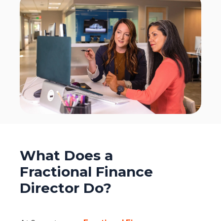
What Does a
Fractional Finance
Director Do?