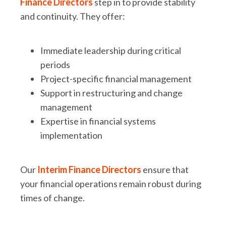
Finance Directors
step in to provide stability
and continuity. They offer:
Immediate leadership during critical
periods
Project-specific financial management
Support in restructuring and change
management
Expertise in financial systems
implementation
Our
Interim Finance Directors
ensure that
your financial operations remain robust during
times of change.