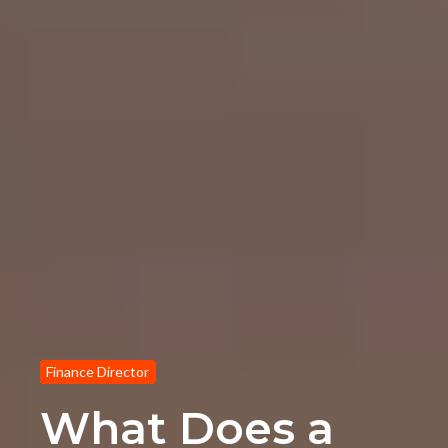
Finance Director
What Does a