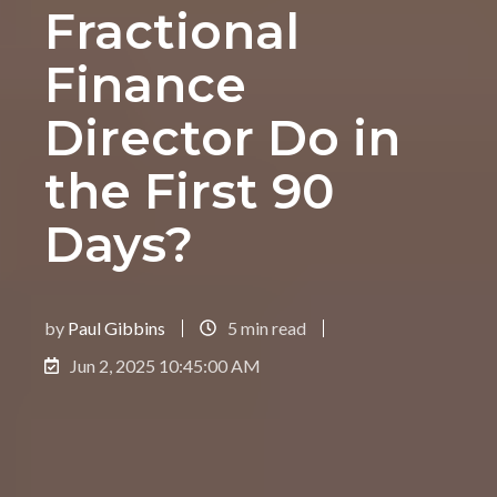
Fractional
Finance
Director Do in
the First 90
Days?
by
Paul Gibbins
5 min read
Jun 2, 2025 10:45:00 AM