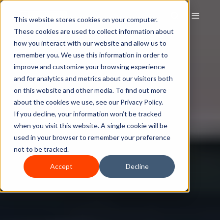
This website stores cookies on your computer.
These cookies are used to collect information about
how you interact with our website and allow us to
remember you. We use this information in order to
improve and customize your browsing experience
and for analytics and metrics about our visitors both
on this website and other media. To find out more
about the cookies we use, see our Privacy Policy.
If you decline, your information won’t be tracked
when you visit this website. A single cookie will be
used in your browser to remember your preference
not to be tracked.
Accept
Decline