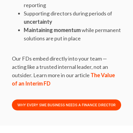
reporting
Supporting directors during periods of
uncertainty
Maintaining momentum
while permanent
solutions are put in place
Our FDs embed directly into your team —
acting like a trusted internal leader, not an
outsider. Learn more in our article
The Value
of an Interim FD