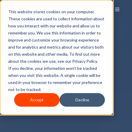
This website stores cookies on your computer.
These cookies are used to collect information about
how you interact with our website and allow us to
remember you. We use this information in order to
improve and customize your browsing experience
and for analytics and metrics about our visitors both
on this website and other media. To find out more
about the cookies we use, see our Privacy Policy.
If you decline, your information won’t be tracked
when you visit this website. A single cookie will be
used in your browser to remember your preference
not to be tracked.
Accept
Decline