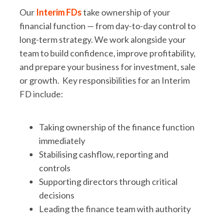
Our
Interim FDs
take ownership of your
financial function — from day-to-day control to
long-term strategy. We work alongside your
team to build confidence, improve profitability,
and prepare your business for investment, sale
or growth. Key responsibilities for an Interim
FD include:
Taking ownership of the finance function
immediately
Stabilising cashflow, reporting and
controls
Supporting directors through critical
decisions
Leading the finance team with authority