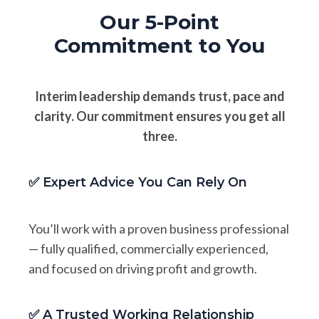
Our 5-Point
Commitment to You
Interim leadership demands trust, pace and
clarity. Our commitment ensures you get all
three.
✅ Expert Advice You Can Rely On
You’ll work with a proven business professional
— fully qualified, commercially experienced,
and focused on driving profit and growth.
✅ A Trusted Working Relationship