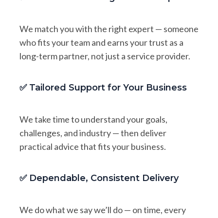
We match you with the right expert — someone
who fits your team and earns your trust as a
long-term partner, not just a service provider.
✅ Tailored Support for Your Business
We take time to understand your goals,
challenges, and industry — then deliver
practical advice that fits your business.
✅ Dependable, Consistent Delivery
We do what we say we’ll do — on time, every