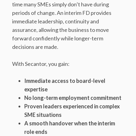
time many SMEs simply don’t have during
periods of change. An interim FD provides
immediate leadership, continuity and
assurance, allowing the business to move
forward confidently while longer-term
decisions are made.
With Secantor, you gain:
Immediate access to board-level
expertise
No long-term employment commitment
Proven leaders experienced in complex
SME situations
A smooth handover when the interim
role ends