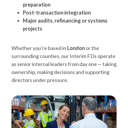
preparation
Post-transaction integration
Major audits, refinancing or systems
projects
Whether you're based in
London
or the
surrounding counties, our Interim FDs operate
as senior internal leaders from day one — taking
ownership, making decisions and supporting
directors under pressure.