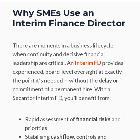
Why SMEs Use an
Interim Finance Director
There are moments in a business lifecycle
when continuity and decisive financial
leadership are critical. An
Interim FD
provides
experienced, board-level oversight at exactly
the point it’s needed — without the delay or
commitment of a permanent hire. With a
Secantor Interim FD, you’ll benefit from:
Rapid assessment of
financial risks
and
priorities
Stabilising
cashflow
, controls and