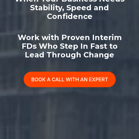
Stability, Speed and
Confidence
Work with Proven Interim
FDs Who Step In Fast to
Lead Through Change