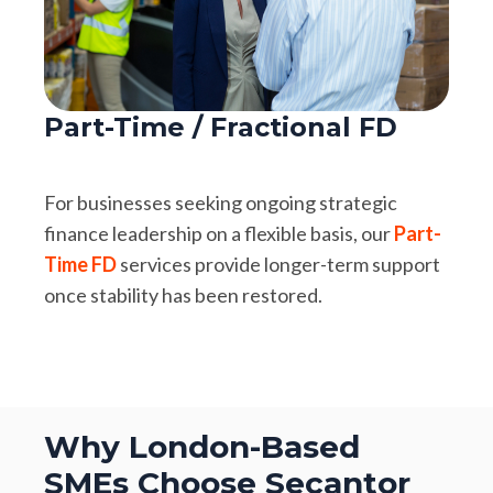
Part-Time / Fractional FD
For businesses seeking ongoing strategic
finance leadership on a flexible basis, our
Part-
Time FD
services provide longer-term support
once stability has been restored.
Why London-Based
SMEs Choose Secantor