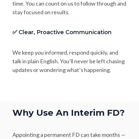
time. You can count on us to follow through and
stay focused on results.
✅ Clear, Proactive Communication
We keep you informed, respond quickly, and
talk in plain English. You’ll never be left chasing
updates or wondering what’s happening.
Why Use An Interim FD?
Appointing a permanent FD can take months —