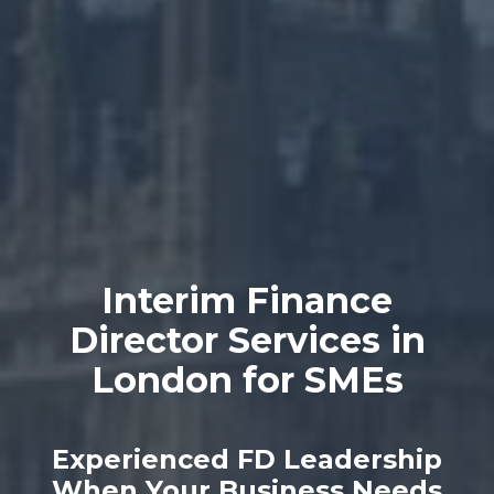
Interim Finance
Director Services in
London for SMEs
Experienced FD Leadership
When Your Business Needs