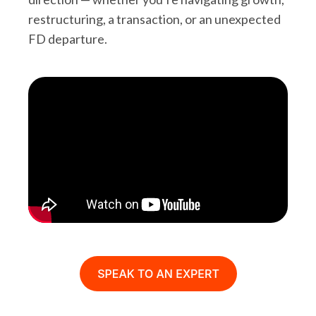
restructuring, a transaction, or an unexpected
FD departure.