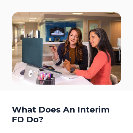
What Does An Interim
FD Do?