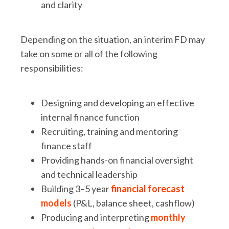
and clarity
Depending on the situation, an interim FD may
take on some or all of the following
responsibilities:
Designing and developing an effective
internal finance function
Recruiting, training and mentoring
finance staff
Providing hands-on financial oversight
and technical leadership
Building 3–5 year
financial forecast
models
(P&L, balance sheet, cashflow)
Producing and interpreting
monthly