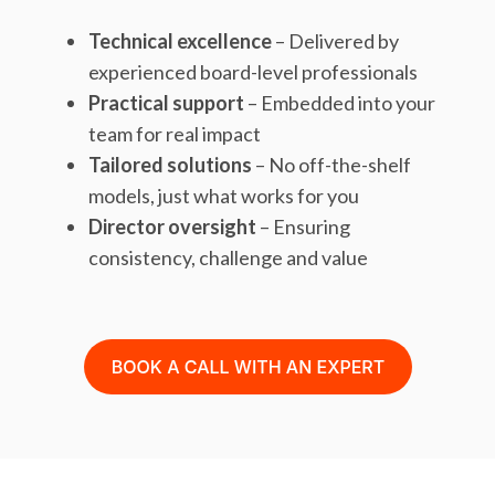
Technical excellence
– Delivered by
experienced board-level professionals
Practical support
– Embedded into your
team for real impact
Tailored solutions
– No off-the-shelf
models, just what works for you
Director oversight
– Ensuring
consistency, challenge and value