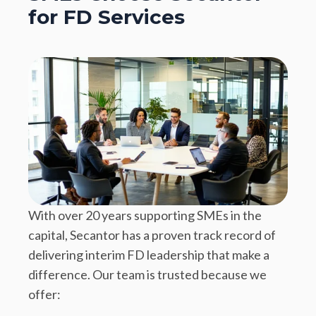
for FD Services
With over 20 years supporting SMEs in the
capital, Secantor has a proven track record of
delivering interim FD leadership that make a
difference. Our team is trusted because we
offer: