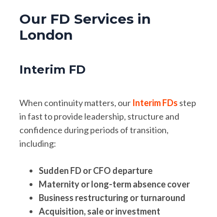
Our FD Services in
London
Interim FD
When continuity matters, our
Interim FDs
step
in fast to provide leadership, structure and
confidence during periods of transition,
including:
Sudden FD or CFO departure
Maternity or long-term absence cover
Business restructuring or turnaround
Acquisition, sale or investment