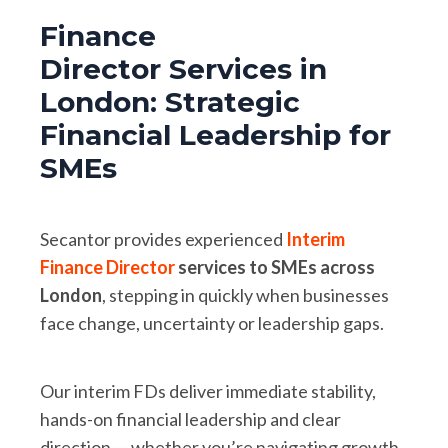
Finance
Director Services in
London: Strategic
Financial Leadership for
SMEs
Secantor provides experienced
Interim
Finance Director
services to SMEs across
London
, stepping in quickly when businesses
face change, uncertainty or leadership gaps.
Our interim FDs deliver immediate stability,
hands-on financial leadership and clear
direction — whether you’re navigating growth,