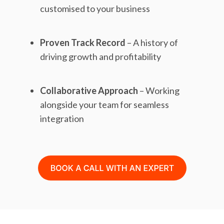
customised to your business
Proven Track Record
– A history of
driving growth and profitability
Collaborative Approach
– Working
alongside your team for seamless
integration