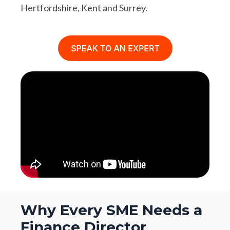
Hertfordshire, Kent and Surrey.
Why Every SME Needs a
Finance Director