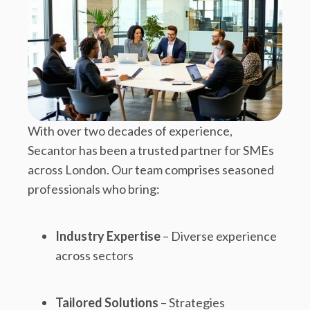
With over two decades of experience,
Secantor has been a trusted partner for SMEs
across London. Our team comprises seasoned
professionals who bring:
Industry Expertise
– Diverse experience
across sectors
Tailored Solutions
– Strategies