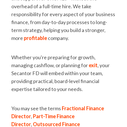
overhead of a full-time hire. We take
responsibility for every aspect of your business
finance, from day-to-day processes to long-
term strategy, helping you build a stronger,
more
profitable
company.
Whether you're preparing for growth,
managing cashflow, or planning for
exit
, your
Secantor FD will embed within your team,
providing practical, board-level financial
expertise tailored to your needs.
You may see the terms
Fractional Finance
Director
,
Part-Time Finance
Director
,
Outsourced Finance