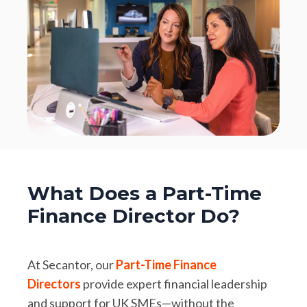
What Does a Part-Time
Finance Director Do?
At Secantor, our
Part-Time Finance
Directors
provide expert financial leadership
and support for UK SMEs—without the