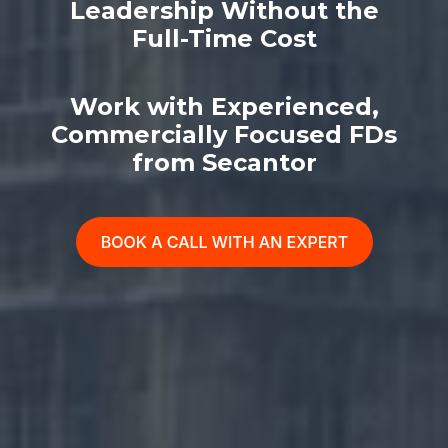
Leadership Without the
Full-Time Cost
Work with Experienced,
Commercially Focused FDs
from Secantor