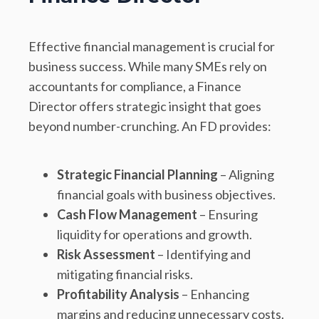
Effective financial management is crucial for
business success. While many SMEs rely on
accountants for compliance, a Finance
Director offers strategic insight that goes
beyond number-crunching. An FD provides:
Strategic Financial Planning
– Aligning
financial goals with business objectives.
Cash Flow Management
– Ensuring
liquidity for operations and growth.
Risk Assessment
– Identifying and
mitigating financial risks.
Profitability Analysis
– Enhancing
margins and reducing unnecessary costs.