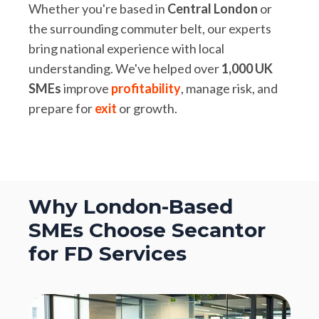
Whether you're based in
Central London
or
the surrounding commuter belt, our experts
bring national experience with local
understanding. We've helped over
1,000 UK
SMEs
improve
profitability
, manage risk, and
prepare for
exit
or growth.
Why London-Based
SMEs Choose Secantor
for FD Services