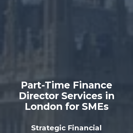
Part-Time Finance
Director Services in
London for SMEs
Strategic Financial