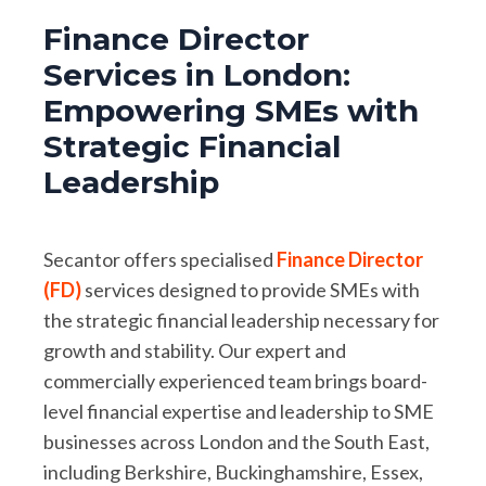
Finance Director
Services in London:
Empowering SMEs with
Strategic Financial
Leadership
Secantor offers specialised
Finance Director
(FD)
services designed to provide SMEs with
the strategic financial leadership necessary for
growth and stability. Our expert and
commercially experienced team brings board-
level financial expertise and leadership to SME
businesses across London and the South East,
including Berkshire, Buckinghamshire, Essex,