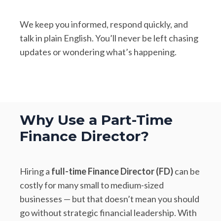
We keep you informed, respond quickly, and
talk in plain English. You’ll never be left chasing
updates or wondering what’s happening.
Why Use a Part-Time
Finance Director?
Hiring a
full-time Finance Director (FD)
can be
costly for many small to medium-sized
businesses — but that doesn’t mean you should
go without strategic financial leadership. With