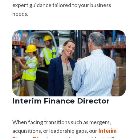
expert guidance tailored to your business
needs.
Interim Finance Director
When facing transitions such as mergers,
acquisitions, or leadership gaps, our
Interim