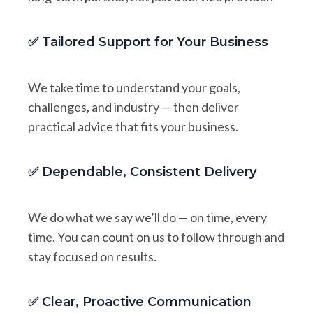
✅ Tailored Support for Your Business
We take time to understand your goals,
challenges, and industry — then deliver
practical advice that fits your business.
✅ Dependable, Consistent Delivery
We do what we say we’ll do — on time, every
time. You can count on us to follow through and
stay focused on results.
✅ Clear, Proactive Communication