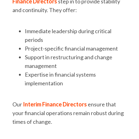
Finance Directors
step in to provide stability
and continuity. They offer:
Immediate leadership during critical
periods
Project-specific financial management
Support in restructuring and change
management
Expertise in financial systems
implementation
Our
Interim Finance Directors
ensure that
your financial operations remain robust during
times of change.