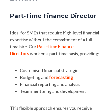
Part-Time Finance Director
Ideal for SMEs that require high-level financial
expertise without the commitment of a full-
time hire. Our
Part-Time Finance
Directors
work on a part-time basis, providing:
Customised financial strategies
Budgeting and
forecasting
Financial reporting and analysis
Team mentoring and development
This flexible approach ensures you receive