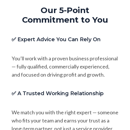
Our 5-Point
Commitment to You
✅ Expert Advice You Can Rely On
You’ll work with a proven business professional
— fully qualified, commercially experienced,
and focused on driving profit and growth.
✅ A Trusted Working Relationship
We match you with the right expert — someone
who fits your team and earns your trust as a
long-term partner, not just a service provider.