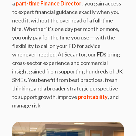
a
part-time Finance Director
, you gain access
to expert financial guidance exactly when you
need it, without the overhead of a full-time
hire. Whether it’s one day per month or more,
you only pay for the time you use — with the
flexibility to call on your FD for advice
whenever needed. At Secantor, our
FDs
bring
cross-sector experience and commercial
insight gained from supporting hundreds of UK
SMEs. You benefit from best practices, fresh
thinking, and a broader strategic perspective
to support growth, improve
profitability
, and
manage risk.