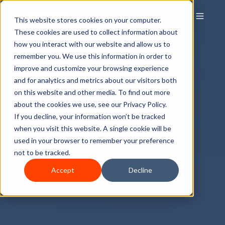
This website stores cookies on your computer.
These cookies are used to collect information about
how you interact with our website and allow us to
remember you. We use this information in order to
improve and customize your browsing experience
and for analytics and metrics about our visitors both
on this website and other media. To find out more
about the cookies we use, see our Privacy Policy.
If you decline, your information won’t be tracked
when you visit this website. A single cookie will be
used in your browser to remember your preference
not to be tracked.
Accept
Decline