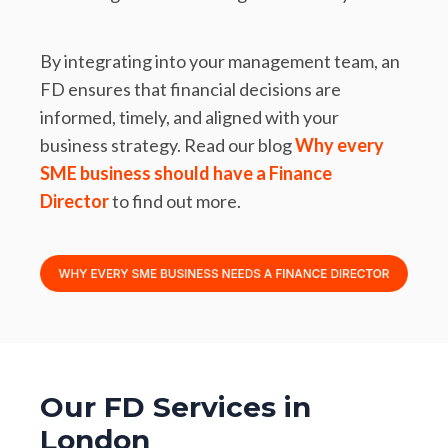
By integrating into your management team, an
FD ensures that financial decisions are
informed, timely, and aligned with your
business strategy. Read our blog
Why every
SME business should have a Finance
Director
to find out more.
Our FD Services in
London