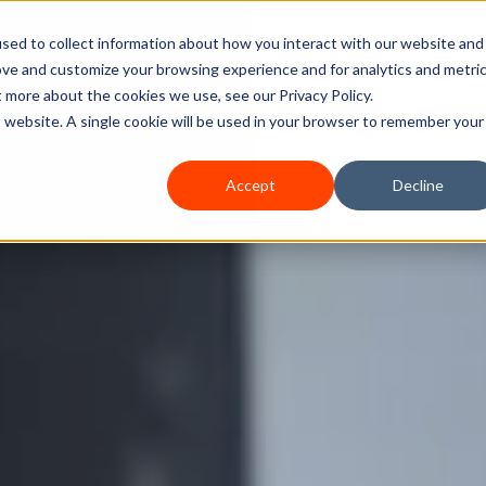
sed to collect information about how you interact with our website and
ove and customize your browsing experience and for analytics and metri
Home
Services
How We Can Help
A
t more about the cookies we use, see our Privacy Policy.
is website. A single cookie will be used in your browser to remember your
Accept
Decline