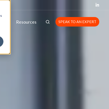
cs
bout
Resources
SPEAK TO AN EXPERT