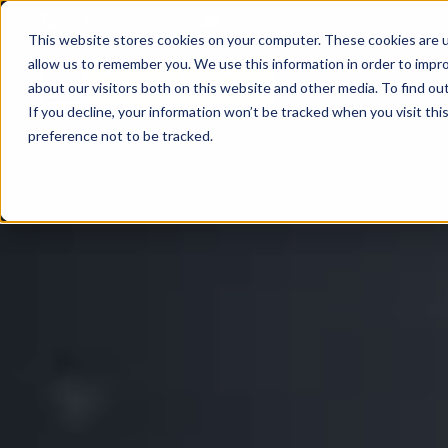
01491 526926
info@secantorbusiness.co.uk
This website stores cookies on your computer. These cookies are u
allow us to remember you. We use this information in order to impr
about our visitors both on this website and other media. To find ou
If you decline, your information won’t be tracked when you visit th
preference not to be tracked.