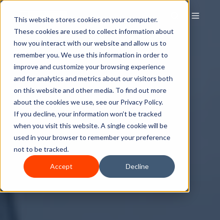
This website stores cookies on your computer.
These cookies are used to collect information about
how you interact with our website and allow us to
remember you. We use this information in order to
improve and customize your browsing experience
and for analytics and metrics about our visitors both
on this website and other media. To find out more
about the cookies we use, see our Privacy Policy.
If you decline, your information won’t be tracked
when you visit this website. A single cookie will be
used in your browser to remember your preference
not to be tracked.
Accept
Decline