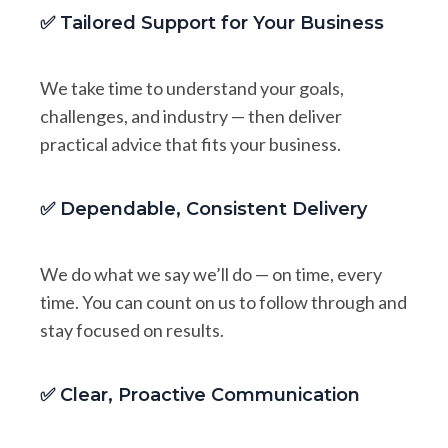
✅ Tailored Support for Your Business
We take time to understand your goals,
challenges, and industry — then deliver
practical advice that fits your business.
✅ Dependable, Consistent Delivery
We do what we say we’ll do — on time, every
time. You can count on us to follow through and
stay focused on results.
✅ Clear, Proactive Communication