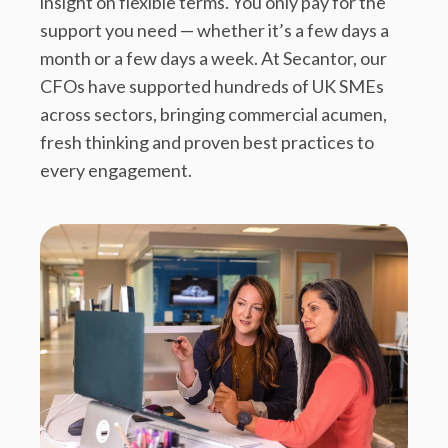
insight on flexible terms. You only pay for the
support you need — whether it’s a few days a
month or a few days a week. At Secantor, our
CFOs have supported hundreds of UK SMEs
across sectors, bringing commercial acumen,
fresh thinking and proven best practices to
every engagement.