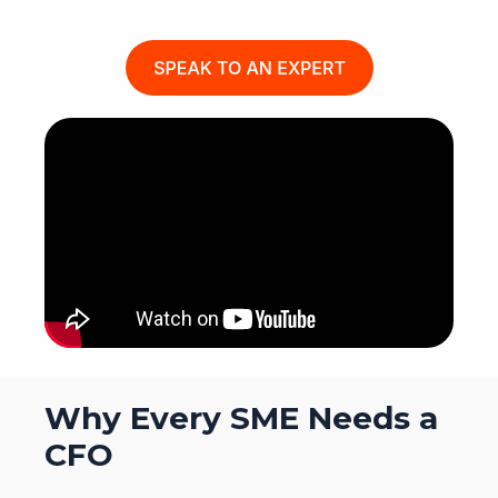
Why Every SME Needs a
CFO