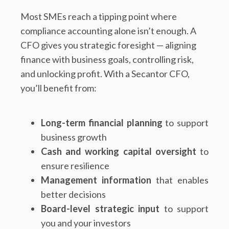
Most SMEs reach a tipping point where
compliance accounting alone isn’t enough. A
CFO gives you strategic foresight — aligning
finance with business goals, controlling risk,
and unlocking profit. With a Secantor CFO,
you’ll benefit from:
Long-term financial planning
to support
business growth
Cash and working capital oversight
to
ensure resilience
Management information
that enables
better decisions
Board-level strategic input
to support
you and your investors