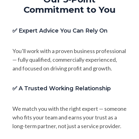
Commitment to You
✅ Expert Advice You Can Rely On
You’ll work with a proven business professional
— fully qualified, commercially experienced,
and focused on driving profit and growth.
✅ A Trusted Working Relationship
We match you with the right expert — someone
who fits your team and earns your trust as a
long-term partner, not just a service provider.