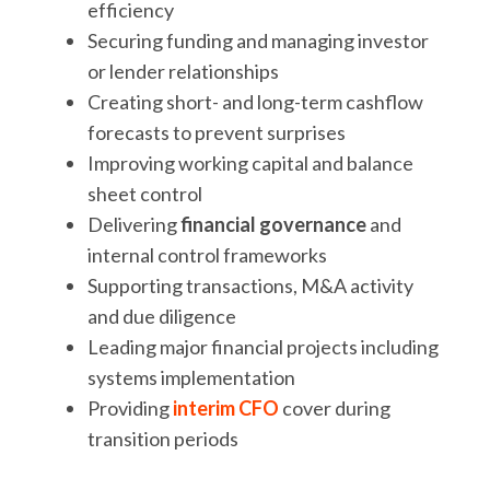
efficiency
Securing funding and managing investor
or lender relationships
Creating short- and long-term cashflow
forecasts to prevent surprises
Improving working capital and balance
sheet control
Delivering
financial governance
and
internal control frameworks
Supporting transactions, M&A activity
and due diligence
Leading major financial projects including
systems implementation
Providing
interim CFO
cover during
transition periods