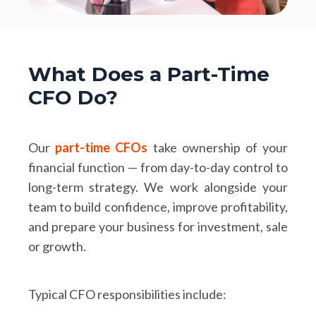
What Does a Part-Time
CFO Do?
Our
part-time CFOs
take ownership of your
financial function — from day-to-day control to
long-term strategy. We work alongside your
team to build confidence, improve profitability,
and prepare your business for investment, sale
or growth.
Typical CFO responsibilities include: