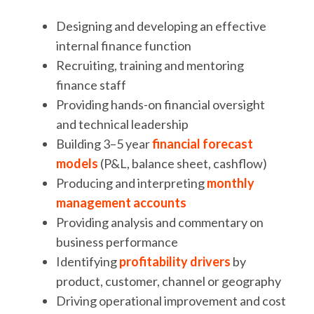
Designing and developing an effective
internal finance function
Recruiting, training and mentoring
finance staff
Providing hands-on financial oversight
and technical leadership
Building 3–5 year
financial forecast
models
(P&L, balance sheet, cashflow)
Producing and interpreting
monthly
management accounts
Providing analysis and commentary on
business performance
Identifying
profitability drivers
by
product, customer, channel or geography
Driving operational improvement and cost