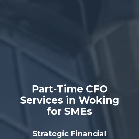
Part-Time CFO
Services in Woking
for SMEs
Strategic Financial