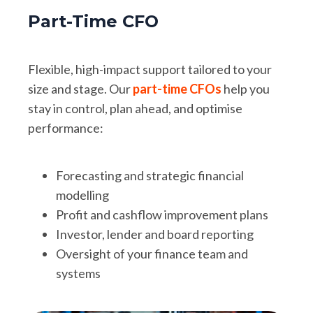
Part-Time CFO
Flexible, high-impact support tailored to your
size and stage. Our
part-time CFOs
help you
stay in control, plan ahead, and optimise
performance:
Forecasting and strategic financial
modelling
Profit and cashflow improvement plans
Investor, lender and board reporting
Oversight of your finance team and
systems