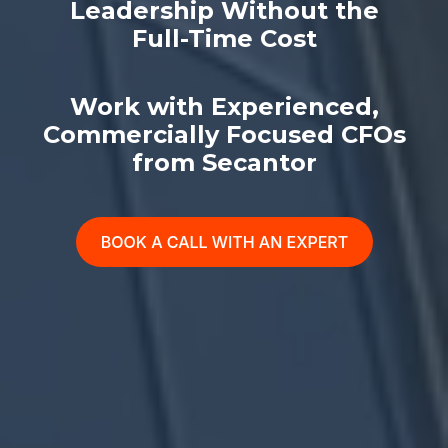
Leadership Without the
Full-Time Cost
Work with Experienced,
Commercially Focused CFOs
from Secantor