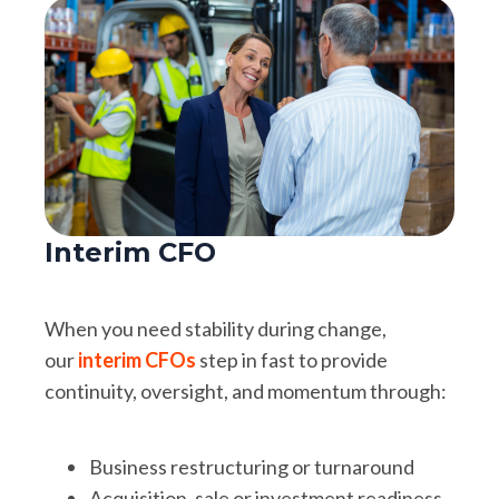
Interim CFO
When you need stability during change,
our
interim CFOs
step in fast to provide
continuity, oversight, and momentum through:
Business restructuring or turnaround
Acquisition, sale or investment readiness