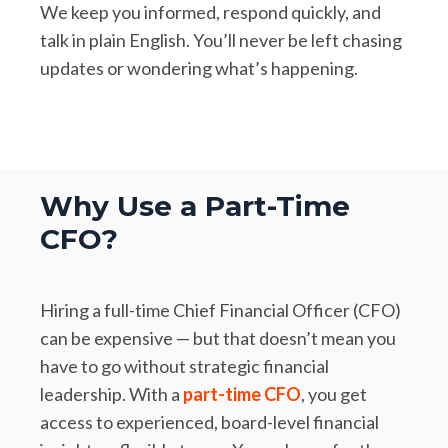
We keep you informed, respond quickly, and
talk in plain English. You’ll never be left chasing
updates or wondering what’s happening.
Why Use a Part-Time
CFO?
Hiring a full-time Chief Financial Officer (CFO)
can be expensive — but that doesn’t mean you
have to go without strategic financial
leadership. With a
part-time CFO
, you get
access to experienced, board-level financial