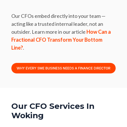
Our CFOs embed directly into your team —
acting like a trusted internal leader, not an
outsider. Learn more in our article
How Can a
Fractional CFO Transform Your Bottom
Line?
.
Our CFO Services In
Woking