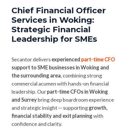
Chief Financial Officer
Services in Woking:
Strategic Financial
Leadership for SMEs
Secantor delivers
experienced
part-time CFO
support to SME businesses in Woking and
the surrounding area
, combining strong
commercial acumen with hands-on financial
leadership. Our
part-time CFOs in Woking
and Surrey
bring deep boardroom experience
and strategic insight — supporting
growth,
financial stability and exit planning
with
confidence and clarity.