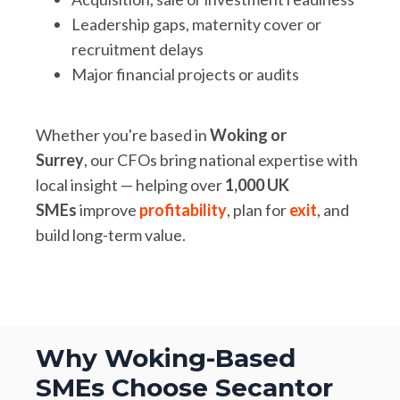
Leadership gaps, maternity cover or
recruitment delays
Major financial projects or audits
Whether you're based in
Woking or
Surrey
, our CFOs bring national expertise with
local insight — helping over
1,000 UK
SMEs
improve
profitability
, plan for
exit
, and
build long-term value.
Why Woking-Based
SMEs Choose Secantor