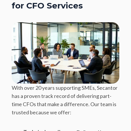
for CFO Services
With over 20 years supporting SMEs, Secantor
has a proven track record of delivering part-
time CFOs that make a difference. Our team is
trusted because we offer: