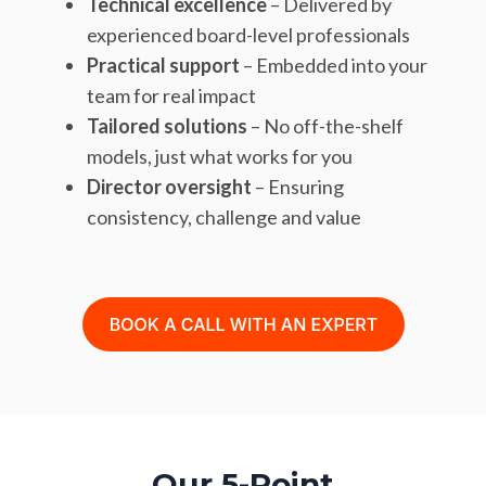
Technical excellence
– Delivered by
experienced board-level professionals
Practical support
– Embedded into your
team for real impact
Tailored solutions
– No off-the-shelf
models, just what works for you
Director oversight
– Ensuring
consistency, challenge and value
Our 5-Point