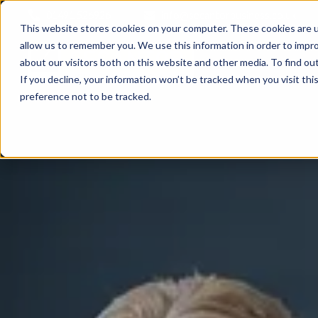
01491 526926
info@secantorbusiness.co.uk
This website stores cookies on your computer. These cookies are u
allow us to remember you. We use this information in order to impr
about our visitors both on this website and other media. To find ou
If you decline, your information won’t be tracked when you visit th
preference not to be tracked.