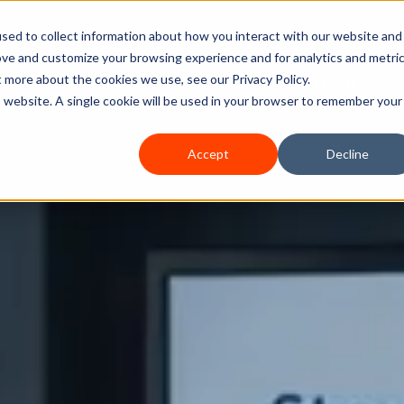
sed to collect information about how you interact with our website and
ove and customize your browsing experience and for analytics and metri
Home
Services
How We Can Help
A
t more about the cookies we use, see our Privacy Policy.
is website. A single cookie will be used in your browser to remember your
Accept
Decline