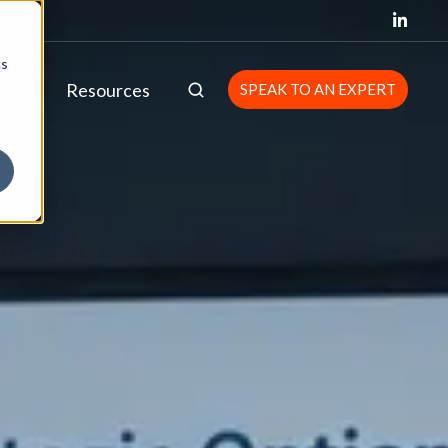
cs
bout
Resources
SPEAK TO AN EXPERT