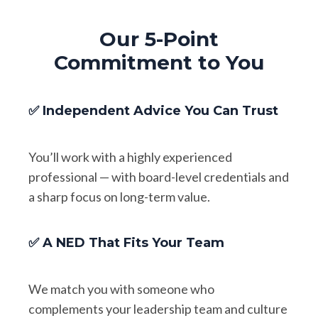
Our 5-Point
Commitment to You
✅ Independent Advice You Can Trust
You’ll work with a highly experienced
professional — with board-level credentials and
a sharp focus on long-term value.
✅ A NED That Fits Your Team
We match you with someone who
complements your leadership team and culture