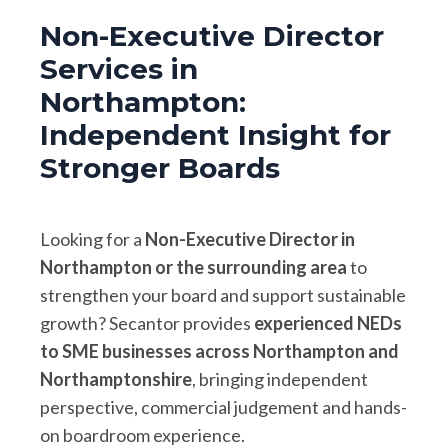
Non-Executive Director
Services in
Northampton:
Independent Insight for
Stronger Boards
Looking for a
Non-Executive Director in
Northampton or the surrounding area
to
strengthen your board and support sustainable
growth? Secantor provides
experienced NEDs
to SME businesses across Northampton and
Northamptonshire
, bringing independent
perspective, commercial judgement and hands-
on boardroom experience.