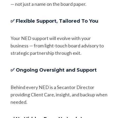
— not just a name on the board paper.
✅ Flexible Support, Tailored To You
Your NED support will evolve with your
business — from light-touch board advisory to
strategic partnership through exit.
✅ Ongoing Oversight and Support
Behind every NED is a Secantor Director
providing Client Care, insight, and backup when
needed.