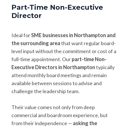
Part-Time Non-Executive
Director
Ideal for
SME businesses in Northampton and
the surrounding area
that want regular board-
level input without the commitment or cost of a
full-time appointment. Our
part-time Non-
Executive Directors in Northampton
typically
attend monthly board meetings and remain
available between sessions to advise and
challenge the leadership team.
Their value comes not only from deep
commercial and boardroom experience, but
from their independence —
asking the