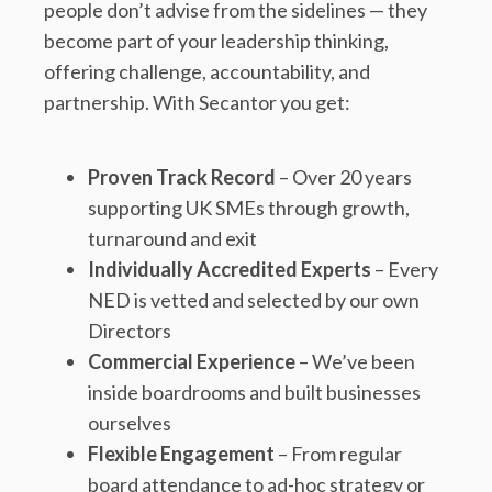
people don’t advise from the sidelines — they
become part of your leadership thinking,
offering challenge, accountability, and
partnership. With Secantor you get:
Proven Track Record
– Over 20 years
supporting UK SMEs through growth,
turnaround and exit
Individually Accredited Experts
– Every
NED is vetted and selected by our own
Directors
Commercial Experience
– We’ve been
inside boardrooms and built businesses
ourselves
Flexible Engagement
– From regular
board attendance to ad-hoc strategy or