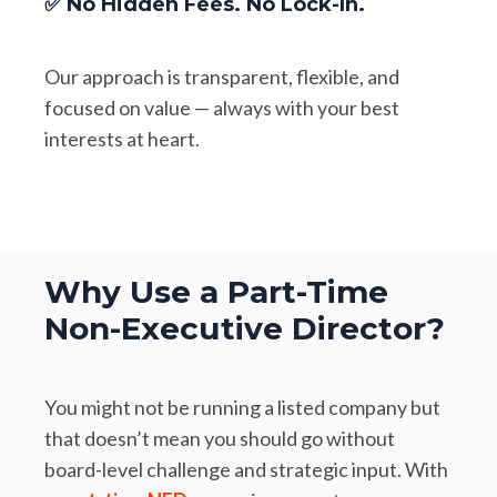
✅ No Hidden Fees. No Lock-In.
Our approach is transparent, flexible, and
focused on value — always with your best
interests at heart.
Why Use a Part-Time
Non-Executive Director?
You might not be running a listed company but
that doesn’t mean you should go without
board-level challenge and strategic input. With