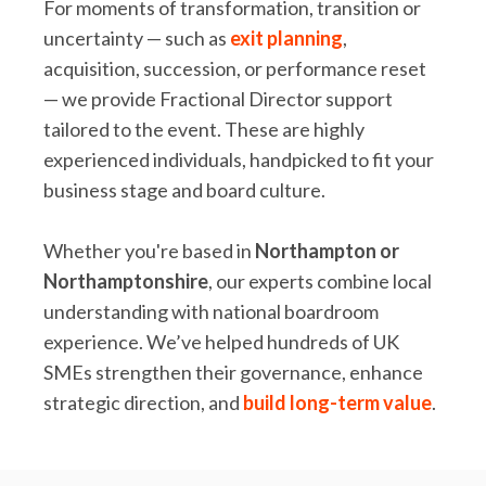
For moments of transformation, transition or
uncertainty — such as
exit planning
,
acquisition, succession, or performance reset
— we provide Fractional Director support
tailored to the event. These are highly
experienced individuals, handpicked to fit your
business stage and board culture.
Whether you're based in
Northampton or
Northamptonshire
, our experts combine local
understanding with national boardroom
experience. We’ve helped hundreds of UK
SMEs strengthen their governance, enhance
strategic direction, and
build long-term value
.