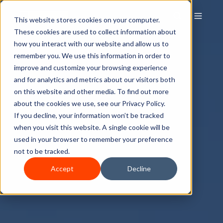
This website stores cookies on your computer.
These cookies are used to collect information about
how you interact with our website and allow us to
remember you. We use this information in order to
improve and customize your browsing experience
and for analytics and metrics about our visitors both
on this website and other media. To find out more
about the cookies we use, see our Privacy Policy.
If you decline, your information won’t be tracked
when you visit this website. A single cookie will be
used in your browser to remember your preference
not to be tracked.
Accept
Decline