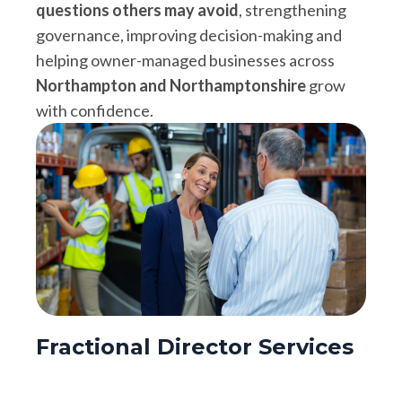
questions others may avoid
, strengthening
governance, improving decision-making and
helping owner-managed businesses across
Northampton and Northamptonshire
grow
with confidence.
Fractional Director Services