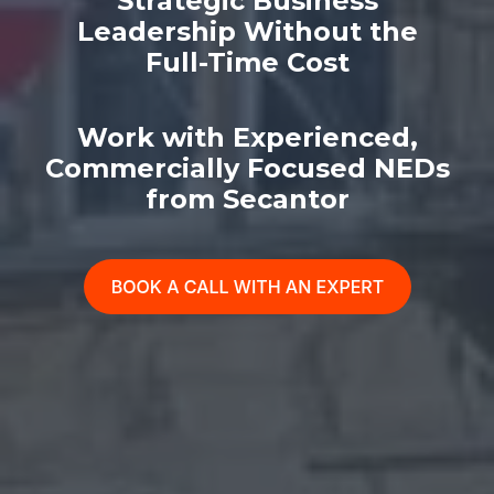
Strategic Business
Leadership Without the
Full-Time Cost
Work with Experienced,
Commercially Focused NEDs
from Secantor