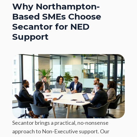
Why Northampton-
Based SMEs Choose
Secantor for NED
Support
Secantor brings a practical, no-nonsense
approach to Non-Executive support. Our