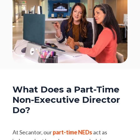
What Does a Part-Time
Non-Executive Director
Do?
At Secantor, our
part-time NEDs
act as