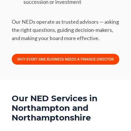
succession or investment
Our NEDs operate as trusted advisors — asking
the right questions, guiding decision-makers,
and making your board more effective.
Our NED Services in
Northampton and
Northamptonshire