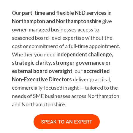
Our
part-time and flexible NED services in
Northampton and Northamptonshire
give
owner-managed businesses access to
seasoned board-level expertise without the
cost or commitment of a full-time appointment.
Whether you need
independent challenge,
strategic clarity, stronger governance or
external board oversight
, our
accredited
Non-Executive Directors
deliver practical,
commercially focused insight — tailored to the
needs of SME businesses across Northampton
and Northamptonshire.