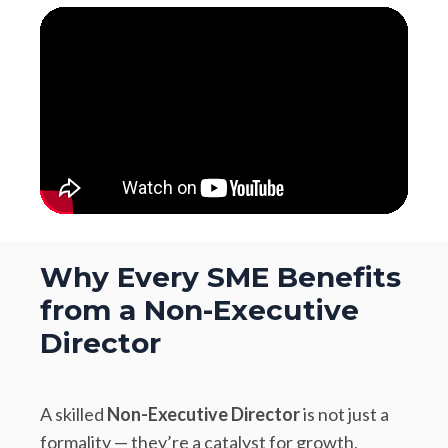
Why Every SME Benefits
from a Non-Executive
Director
A skilled
Non-Executive Director
is not just a
formality — they’re a catalyst for growth,