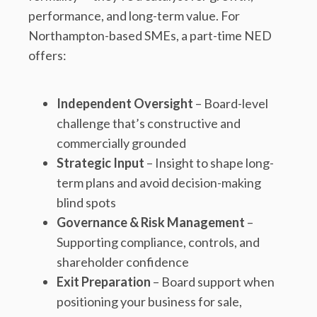
performance, and long-term value. For
Northampton-based SMEs, a part-time NED
offers:
Independent Oversight
– Board-level
challenge that’s constructive and
commercially grounded
Strategic Input
– Insight to shape long-
term plans and avoid decision-making
blind spots
Governance & Risk Management
–
Supporting compliance, controls, and
shareholder confidence
Exit Preparation
– Board support when
positioning your business for sale,