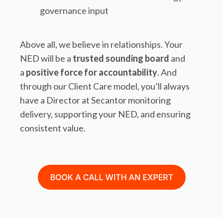
governance input
Above all, we believe in relationships. Your
NED will be a
trusted sounding board
and
a
positive force for accountability
. And
through our Client Care model, you’ll always
have a Director at Secantor monitoring
delivery, supporting your NED, and ensuring
consistent value.