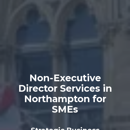
Non-Executive
Director Services in
Northampton for
SMEs