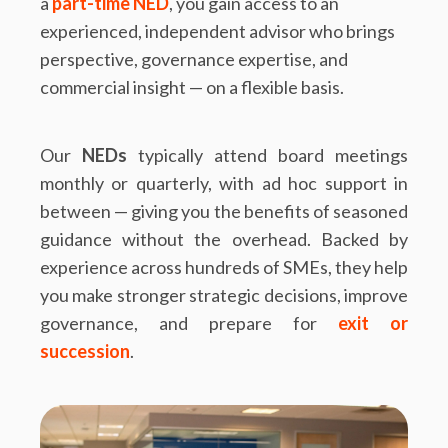
a
part-time NED
, you gain access to an
experienced, independent advisor who brings
perspective, governance expertise, and
commercial insight — on a flexible basis.
Our
NEDs
typically attend board meetings
monthly or quarterly, with ad hoc support in
between — giving you the benefits of seasoned
guidance without the overhead. Backed by
experience across hundreds of SMEs, they help
you make stronger strategic decisions, improve
governance, and prepare for
exit or
succession
.