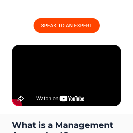
What is a Management