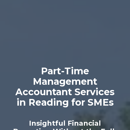
Part-Time
Management
Accountant Services
in Reading for SMEs
Insightful Financial