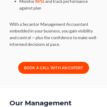
Monitor
KPIs
and track performance
against plan
With a Secantor Management Accountant
embedded in your business, you gain visibility
and control — plus the confidence to make well-
informed decisions at pace.
Our Management