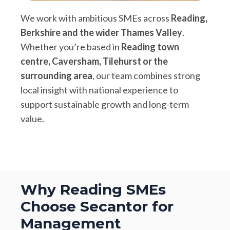
We work with ambitious SMEs across
Reading,
Berkshire and the wider Thames Valley
.
Whether you’re based in
Reading town
centre, Caversham, Tilehurst or the
surrounding area
, our team combines strong
local insight with national experience to
support sustainable growth and long-term
value.
Why Reading SMEs
Choose Secantor for
Management