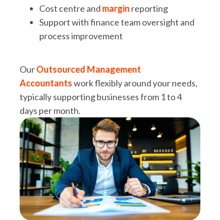
Cost centre and
margin
reporting
Support with finance team oversight and
process improvement
Our
Outsourced Management
Accountants
work flexibly around your needs,
typically supporting businesses from 1 to 4
days per month.