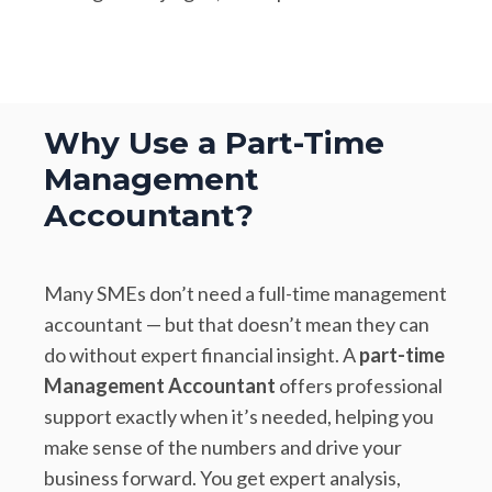
Why Use a Part-Time
Management
Accountant?
Many SMEs don’t need a full-time management
accountant — but that doesn’t mean they can
do without expert financial insight. A
part-time
Management Accountant
offers professional
support exactly when it’s needed, helping you
make sense of the numbers and drive your
business forward. You get expert analysis,