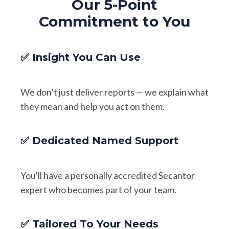
Our 5-Point
Commitment to You
✅ Insight You Can Use
We don’t just deliver reports — we explain what
they mean and help you act on them.
✅ Dedicated Named Support
You'll have a personally accredited Secantor
expert who becomes part of your team.
✅ Tailored To Your Needs