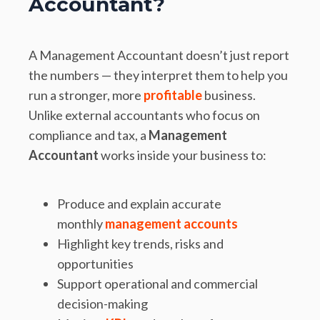
Accountant?
A Management Accountant doesn’t just report
the numbers — they interpret them to help you
run a stronger, more
profitable
business.
Unlike external accountants who focus on
compliance and tax, a
Management
Accountant
works inside your business to:
Produce and explain accurate
monthly
management accounts
Highlight key trends, risks and
opportunities
Support operational and commercial
decision-making