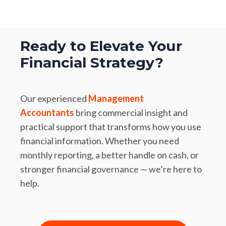
Ready to Elevate Your
Financial Strategy?
Our experienced
Management
Accountants
bring commercial insight and
practical support that transforms how you use
financial information. Whether you need
monthly reporting, a better handle on cash, or
stronger financial governance — we’re here to
help.