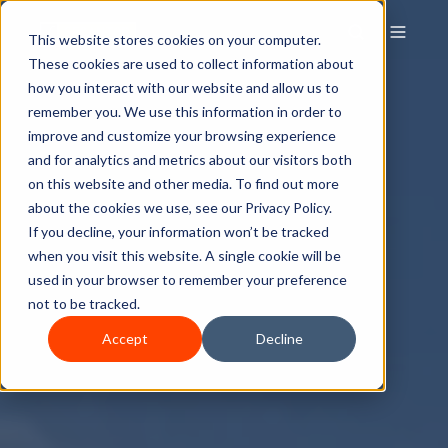
This website stores cookies on your computer.
These cookies are used to collect information about
how you interact with our website and allow us to
remember you. We use this information in order to
improve and customize your browsing experience
and for analytics and metrics about our visitors both
on this website and other media. To find out more
about the cookies we use, see our Privacy Policy.
If you decline, your information won’t be tracked
when you visit this website. A single cookie will be
used in your browser to remember your preference
not to be tracked.
Accept
Decline