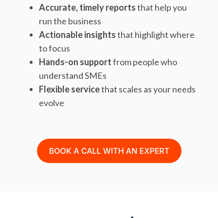
Accurate, timely reports
that help you
run the business
Actionable insights
that highlight where
to focus
Hands-on support
from people who
understand SMEs
Flexible service
that scales as your needs
evolve