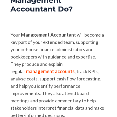
Management
Accountant Do?
Your
Management Accountant
will become a
key part of your extended team, supporting
your in-house finance administrators and
bookkeepers with guidance and expertise.
They produce and explain
regular
management accounts
, track KPIs,
analyse costs, support cash flow forecasting,
and help you identify performance
improvements. They also attend board
meetings and provide commentary to help
stakeholders interpret financial data and make
better-informed decisions.