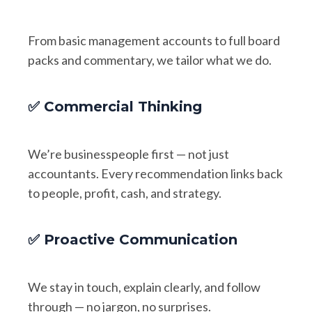
From basic management accounts to full board
packs and commentary, we tailor what we do.
✅ Commercial Thinking
We’re businesspeople first — not just
accountants. Every recommendation links back
to people, profit, cash, and strategy.
✅ Proactive Communication
We stay in touch, explain clearly, and follow
through — no jargon, no surprises.