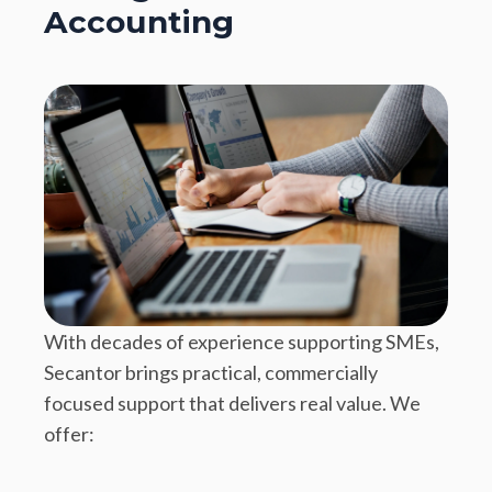
Accounting
With decades of experience supporting SMEs,
Secantor brings practical, commercially
focused support that delivers real value. We
offer: