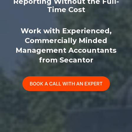
Reporting Without the Full-
Time Cost
Work with Experienced,
Commercially Minded
Management Accountants
from Secantor