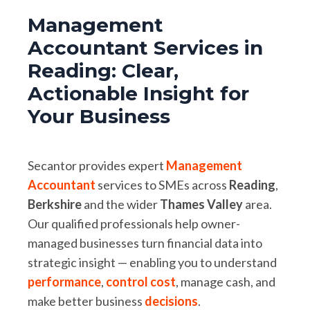
Management
Accountant Services in
Reading: Clear,
Actionable Insight for
Your Business
Secantor provides expert
Management
Accountant
services to SMEs across
Reading
,
Berkshire
and the wider
Thames
Valley
area.
Our qualified professionals help owner-
managed businesses turn financial data into
strategic insight — enabling you to understand
performance
,
control cost
, manage cash, and
make better business
decisions
.