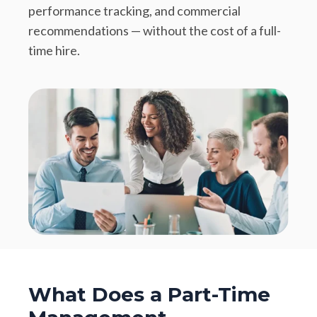
performance tracking, and commercial
recommendations — without the cost of a full-
time hire.
What Does a Part-Time