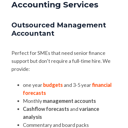
Accounting Services
Outsourced Management
Accountant
Perfect for SMEs that need senior finance
support but don’t require a full-time hire. We
provide:
one year
budgets
and 3-5 year
financial
forecasts
Monthly
management accounts
Cashflow forecasts
and
variance
analysis
Commentary and board packs