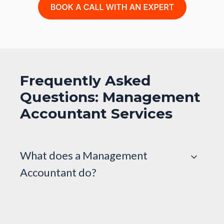
Frequently Asked
Questions: Management
Accountant Services
What does a Management
Accountant do?