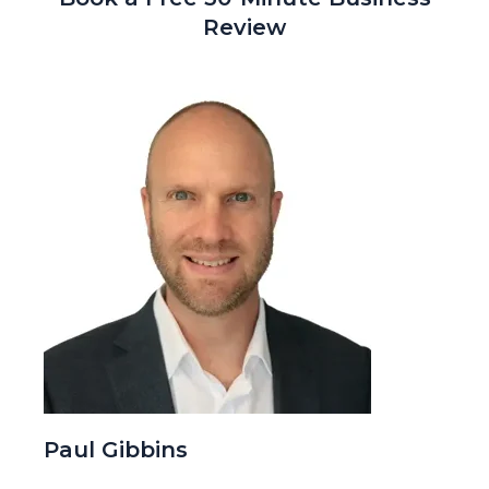
Review
Paul Gibbins