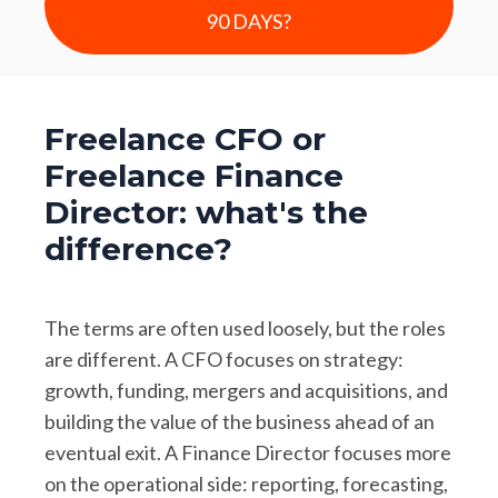
90 DAYS?
Freelance CFO or
Freelance Finance
Director: what's the
difference?
The terms are often used loosely, but the roles
are different. A CFO focuses on strategy:
growth, funding, mergers and acquisitions, and
building the value of the business ahead of an
eventual exit. A Finance Director focuses more
on the operational side: reporting, forecasting,