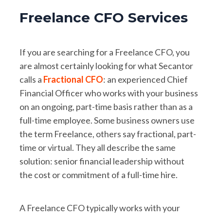
Freelance CFO Services
If you are searching for a Freelance CFO, you
are almost certainly looking for what Secantor
calls a
Fractional CFO
: an experienced Chief
Financial Officer who works with your business
on an ongoing, part-time basis rather than as a
full-time employee. Some business owners use
the term Freelance, others say fractional, part-
time or virtual. They all describe the same
solution: senior financial leadership without
the cost or commitment of a full-time hire.
A Freelance CFO typically works with your