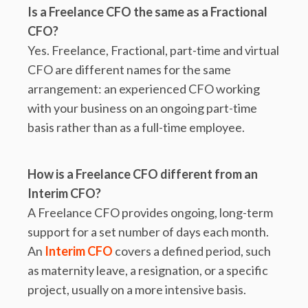
Is a Freelance CFO the same as a Fractional
CFO?
Yes. Freelance, Fractional, part-time and virtual
CFO are different names for the same
arrangement: an experienced CFO working
with your business on an ongoing part-time
basis rather than as a full-time employee.
How is a Freelance CFO different from an
Interim CFO?
A Freelance CFO provides ongoing, long-term
support for a set number of days each month.
An
Interim CFO
covers a defined period, such
as maternity leave, a resignation, or a specific
project, usually on a more intensive basis.