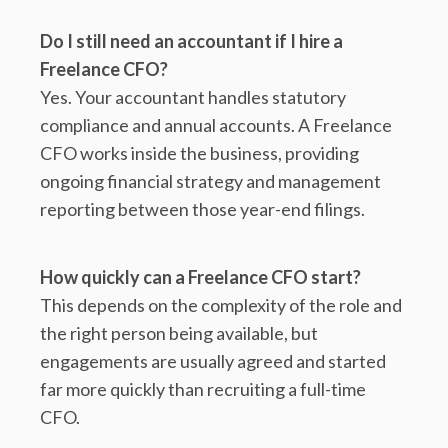
Do I still need an accountant if I hire a
Freelance CFO?
Yes. Your accountant handles statutory
compliance and annual accounts. A Freelance
CFO works inside the business, providing
ongoing financial strategy and management
reporting between those year-end filings.
How quickly can a Freelance CFO start?
This depends on the complexity of the role and
the right person being available, but
engagements are usually agreed and started
far more quickly than recruiting a full-time
CFO.