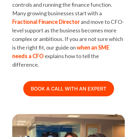
controls and running the finance function.
Many growing businesses start with a
Fractional Finance Director
and move to CFO-
level support as the business becomes more
complex or ambitious. If you are not sure which
is the right fit, our guide on
when an SME
needs a CFO
explains how to tell the
difference.