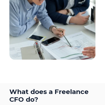
What does a Freelance
CFO do?