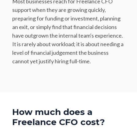
Most businesses reach for Freelance CFO
support when they are growing quickly,
preparing for funding or investment, planning
an exit, or simply find that financial decisions
have outgrown the internal team's experience.
It is rarely about workload; it is about needing a
level of financial judgement the business
cannot yet justify hiring full-time.
How much does a
Freelance CFO cost?