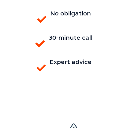
No obligation
30-minute call
Expert advice