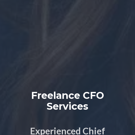
Freelance CFO
Services
Experienced Chief