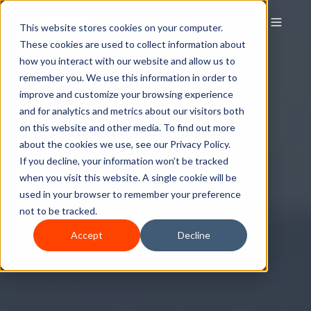
This website stores cookies on your computer.
These cookies are used to collect information about
how you interact with our website and allow us to
remember you. We use this information in order to
improve and customize your browsing experience
and for analytics and metrics about our visitors both
on this website and other media. To find out more
about the cookies we use, see our Privacy Policy.
If you decline, your information won’t be tracked
when you visit this website. A single cookie will be
used in your browser to remember your preference
not to be tracked.
Accept
Decline