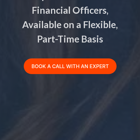
Financial Officers,
Available on a Flexible,
Part-Time Basis