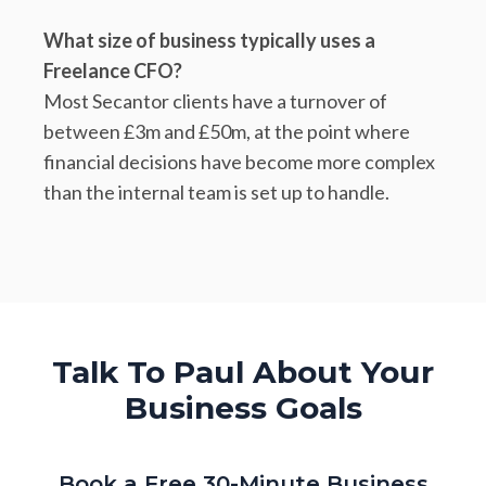
What size of business typically uses a
Freelance CFO?
Most Secantor clients have a turnover of
between £3m and £50m, at the point where
financial decisions have become more complex
than the internal team is set up to handle.
Talk To Paul About Your
Business Goals
Book a Free 30-Minute Business