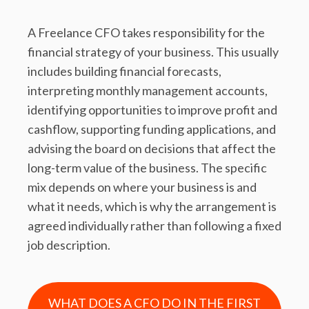
A Freelance CFO takes responsibility for the
financial strategy of your business. This usually
includes building financial forecasts,
interpreting monthly management accounts,
identifying opportunities to improve profit and
cashflow, supporting funding applications, and
advising the board on decisions that affect the
long-term value of the business. The specific
mix depends on where your business is and
what it needs, which is why the arrangement is
agreed individually rather than following a fixed
job description.
WHAT DOES A CFO DO IN THE FIRST