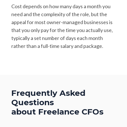
Cost depends on how many days a month you
need and the complexity of the role, but the
appeal for most owner-managed businesses is
that you only pay for the time you actually use,
typically a set number of days each month
rather than a full-time salary and package.
Frequently Asked
Questions
about Freelance CFOs