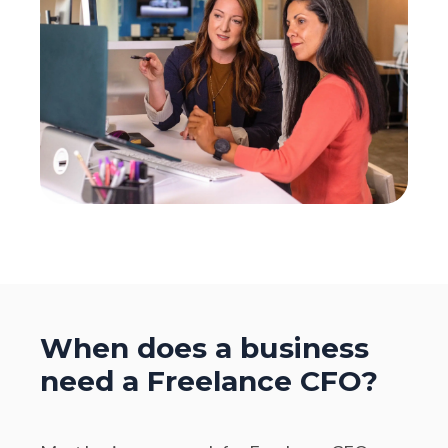
When does a business
need a Freelance CFO?