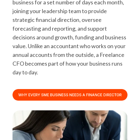
business for a set number of days each month,
joining your leadership team to provide
strategic financial direction, oversee
forecasting and reporting, and support
decisions around growth, funding and business
value. Unlike an accountant who works on your
annual accounts from the outside, a Freelance
CFO becomes part of how your business runs
day to day.