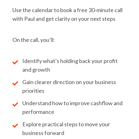
Use the calendar to book a free 30-minute call
with Paul and get clarity on your next steps
On the call, you’ll:
Identify what’s holding back your profit
and growth
Gain clearer direction on your business
priorities
Understand how to improve cashflow and
performance
Explore practical steps to move your
business forward