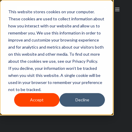
This website stores cookies on your computer.
These cookies are used to collect information about
how you interact with our website and allow us to
remember you. We use this information in order to
improve and customize your browsing experience
and for analytics and metrics about our visitors both
on this website and other media. To find out more
about the cookies we use, see our Privacy Policy.
If you decline, your information won’t be tracked
when you visit this website. A single cookie will be
used in your browser to remember your preference
not to be tracked.
Accept
Decline