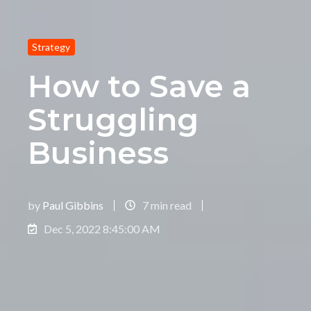
Strategy
How to Save a
Struggling
Business
by
Paul Gibbins
7 min read
Dec 5, 2022 8:45:00 AM