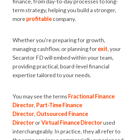
finance, from day-to-day processes to long-
term strategy, helping you build a stronger,
more
profitable
company.
Whether you're preparing for growth,
managing cashflow, or planning for
exit
, your
Secantor FD will embed within your team,
providing practical, board-level financial
expertise tailored to your needs.
You may see the terms
Fractional Finance
Director
,
Part-Time Finance
Director
,
Outsourced Finance
Director
or
Virtual Finance Director
used
interchangeably. In practice, they all refer to
the same service: a commercially experienced