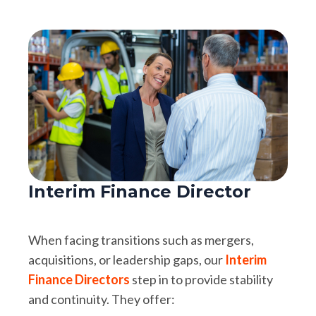
Interim Finance Director
When facing transitions such as mergers,
acquisitions, or leadership gaps, our
Interim
Finance Directors
step in to provide stability
and continuity. They offer: