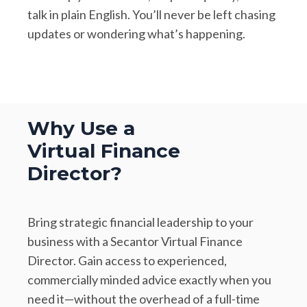
talk in plain English. You’ll never be left chasing
updates or wondering what’s happening.
Why Use a
Virtual Finance
Director?
Bring strategic financial leadership to your
business with a Secantor Virtual Finance
Director. Gain access to experienced,
commercially minded advice exactly when you
need it—without the overhead of a full-time