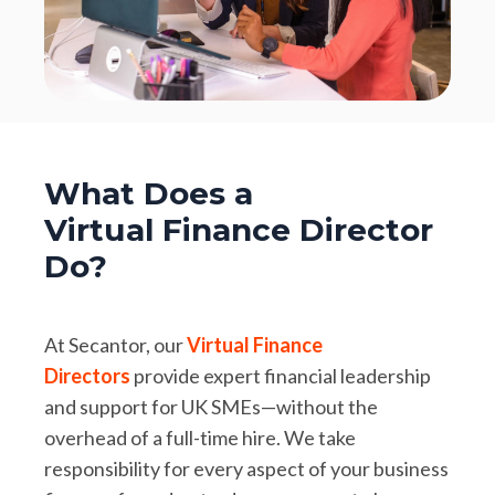
What Does a
Virtual Finance Director
Do?
At Secantor, our
Virtual Finance
Directors
provide expert financial leadership
and support for UK SMEs—without the
overhead of a full-time hire. We take
responsibility for every aspect of your business