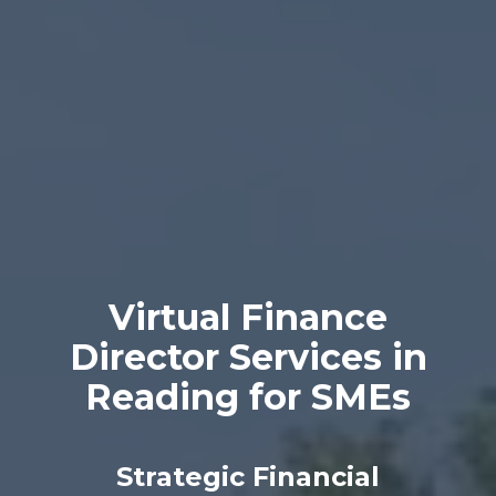
Virtual Finance
Director Services in
Reading for SMEs
Strategic Financial