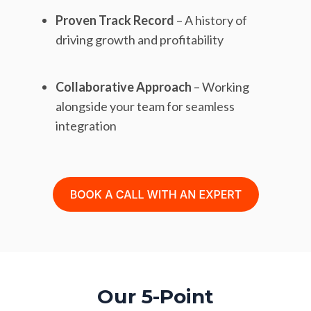
Proven Track Record
– A history of
driving growth and profitability
Collaborative Approach
– Working
alongside your team for seamless
integration
Our 5-Point