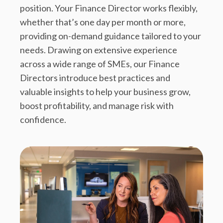
position. Your Finance Director works flexibly,
whether that’s one day per month or more,
providing on-demand guidance tailored to your
needs. Drawing on extensive experience
across a wide range of SMEs, our Finance
Directors introduce best practices and
valuable insights to help your business grow,
boost profitability, and manage risk with
confidence.