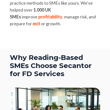
practice methods to SMEs like yours. We've
helped over
1,000 UK
SMEs
improve
profitability
, manage risk, and
prepare for
exit
or growth.
Why Reading-Based
SMEs Choose Secantor
for FD Services