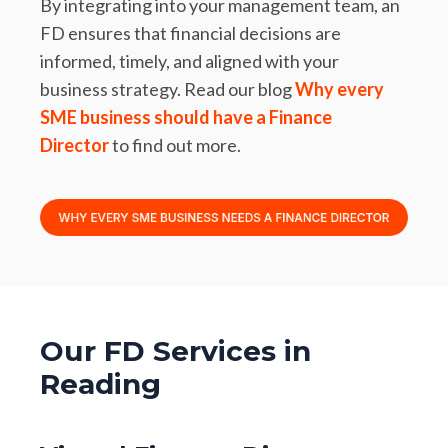
By integrating into your management team, an
FD ensures that financial decisions are
informed, timely, and aligned with your
business strategy. Read our blog
Why every
SME business should have a Finance
Director
to find out more.
Our FD Services in
Reading