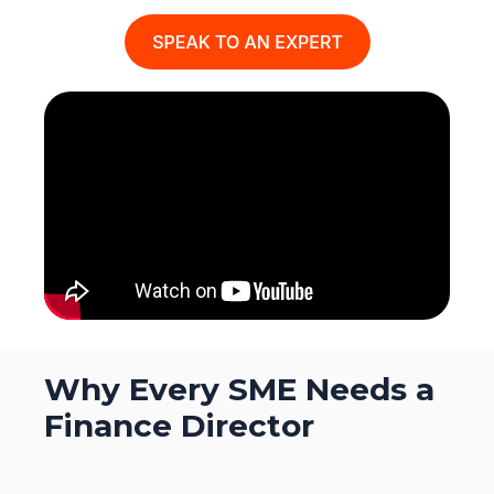
Why Every SME Needs a
Finance Director