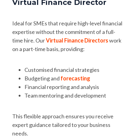
Virtual Finance Director
Ideal for SMEs that require high-level financial
expertise without the commitment of a full-
time hire. Our
Virtual Finance Directors
work
on a part-time basis, providing:
Customised financial strategies
Budgeting and
forecasting
Financial reporting and analysis
Team mentoring and development
This flexible approach ensures you receive
expert guidance tailored to your business
needs.