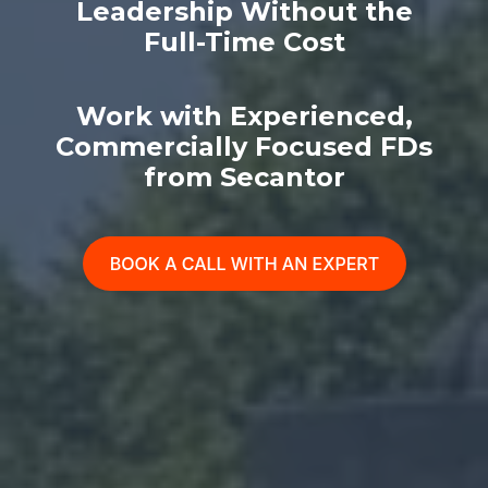
Leadership Without the
Full-Time Cost
Work with Experienced,
Commercially Focused FDs
from Secantor