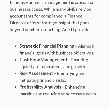
Effective financial management is crucial for
business success. While many SMEs rely on
accountants for compliance, a Finance
Director offers strategic insight that goes
beyond number-crunching. An FD provides:
Strategic Financial Planning
– Aligning
financial goals with business objectives.
Cash Flow Management
– Ensuring
liquidity for operations and growth.
Risk Assessment
– Identifying and
mitigating financial risks.
Profitability Analysis
– Enhancing
margins and reducing unnecessary costs.