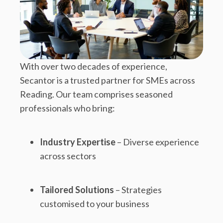
With over two decades of experience,
Secantor is a trusted partner for SMEs across
Reading. Our team comprises seasoned
professionals who bring:
Industry Expertise
– Diverse experience
across sectors
Tailored Solutions
– Strategies
customised to your business