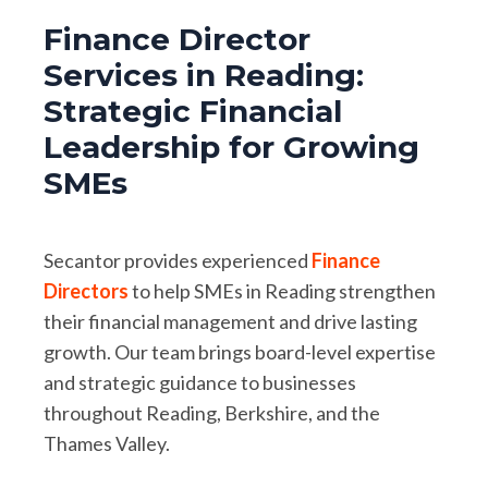
Finance Director
Services in Reading:
Strategic Financial
Leadership for Growing
SMEs
Secantor provides experienced
Finance
Directors
to help SMEs in Reading strengthen
their financial management and drive lasting
growth. Our team brings board-level expertise
and strategic guidance to businesses
throughout Reading, Berkshire, and the
Thames Valley.