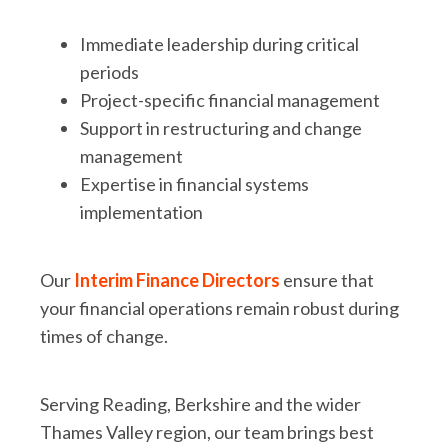
Immediate leadership during critical
periods
Project-specific financial management
Support in restructuring and change
management
Expertise in financial systems
implementation
Our
Interim Finance Directors
ensure that
your financial operations remain robust during
times of change.
Serving Reading, Berkshire and the wider
Thames Valley region,
our team brings best