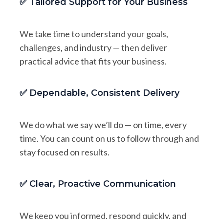
✅ Tailored Support for Your Business
We take time to understand your goals,
challenges, and industry — then deliver
practical advice that fits your business.
✅ Dependable, Consistent Delivery
We do what we say we’ll do — on time, every
time. You can count on us to follow through and
stay focused on results.
✅ Clear, Proactive Communication
We keep you informed, respond quickly, and