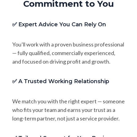
Commitment to You
✅ Expert Advice You Can Rely On
You’ll work with a proven business professional
— fully qualified, commercially experienced,
and focused on driving profit and growth.
✅ A Trusted Working Relationship
We match you with the right expert — someone
who fits your team and earns your trust as a
long-term partner, not just a service provider.