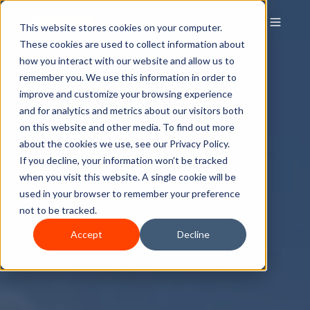
This website stores cookies on your computer.
These cookies are used to collect information about
how you interact with our website and allow us to
remember you. We use this information in order to
improve and customize your browsing experience
and for analytics and metrics about our visitors both
on this website and other media. To find out more
about the cookies we use, see our Privacy Policy.
If you decline, your information won’t be tracked
when you visit this website. A single cookie will be
used in your browser to remember your preference
not to be tracked.
Accept
Decline