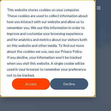
This website stores cookies on your computer.
These cookies are used to collect information about
how you interact with our website and allow us to
remember you. We use this information in order to
improve and customize your browsing experience
and for analytics and metrics about our visitors both
on this website and other media. To find out more
about the cookies we use, see our Privacy Policy.
If you decline, your information won’t be tracked
when you visit this website. A single cookie will be
used in your browser to remember your preference
not to be tracked.
Accept
Decline