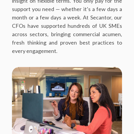
insight on flexible terms. You only pay for the
support you need — whether it’s a few days a
month or a few days a week. At Secantor, our
CFOs have supported hundreds of UK SMEs
across sectors, bringing commercial acumen,
fresh thinking and proven best practices to
every engagement.