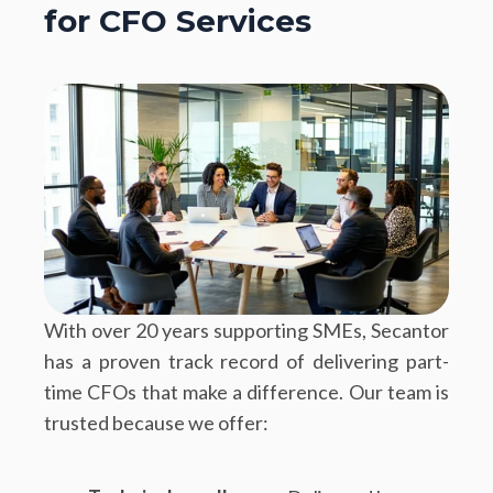
for CFO Services
With over 20 years supporting SMEs, Secantor
has a proven track record of delivering part-
time CFOs that make a difference. Our team is
trusted because we offer: