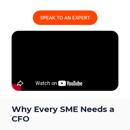
Why Every SME Needs a
CFO