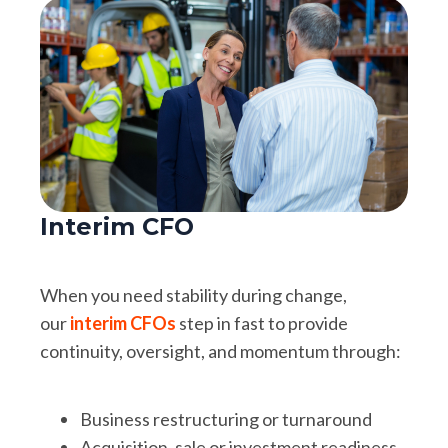
Interim CFO
When you need stability during change,
our
interim CFOs
step in fast to provide
continuity, oversight, and momentum through:
Business restructuring or turnaround
Acquisition, sale or investment readiness