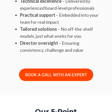
Technical excellence
– Delivered by
experienced board-level professionals
Practical support
– Embedded into your
team for real impact
Tailored solutions
– No off-the-shelf
models, just what works for you
Director oversight
– Ensuring
consistency, challenge and value
Our 5-Point