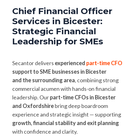
Chief Financial Officer
Services in Bicester:
Strategic Financial
Leadership for SMEs
Secantor delivers
experienced
part-time CFO
support to SME businesses in Bicester
and the surrounding area
, combining strong
commercial acumen with hands-on financial
leadership. Our
part-time CFOs in Bicester
and Oxfordshire
bring deep boardroom
experience and strategic insight — supporting
growth, financial stability and exit planning
with confidence and clarity.