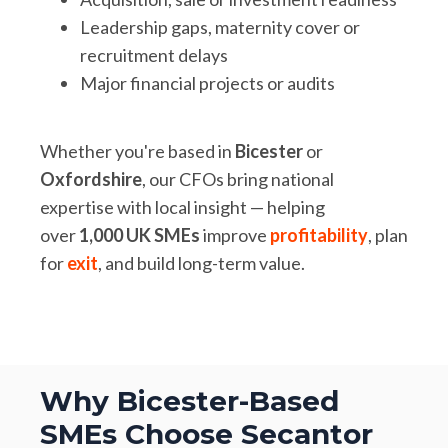
Leadership gaps, maternity cover or
recruitment delays
Major financial projects or audits
Whether you're based in
Bicester
or
Oxfordshire
, our CFOs bring national
expertise with local insight — helping
over
1,000 UK SMEs
improve
profitability
, plan
for
exit
, and build long-term value.
Why Bicester-Based
SMEs Choose Secantor