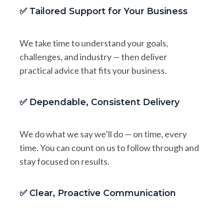
✅ Tailored Support for Your Business
We take time to understand your goals,
challenges, and industry — then deliver
practical advice that fits your business.
✅ Dependable, Consistent Delivery
We do what we say we’ll do — on time, every
time. You can count on us to follow through and
stay focused on results.
✅ Clear, Proactive Communication