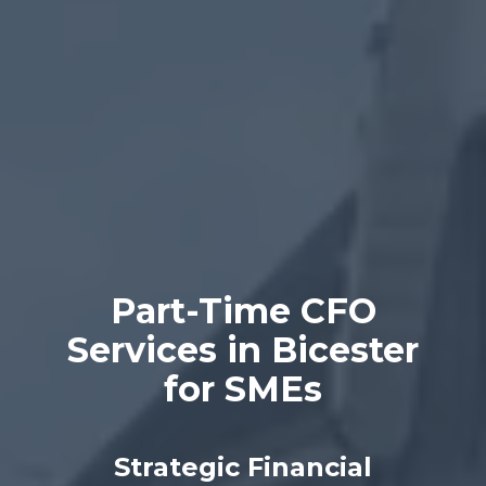
Part-Time CFO
Services in Bicester
for SMEs
Strategic Financial