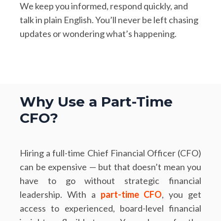
We keep you informed, respond quickly, and
talk in plain English. You’ll never be left chasing
updates or wondering what’s happening.
Why Use a Part-Time
CFO?
Hiring a full-time Chief Financial Officer (CFO)
can be expensive — but that doesn’t mean you
have to go without strategic financial
leadership. With a
part-time CFO
, you get
access to experienced, board-level financial