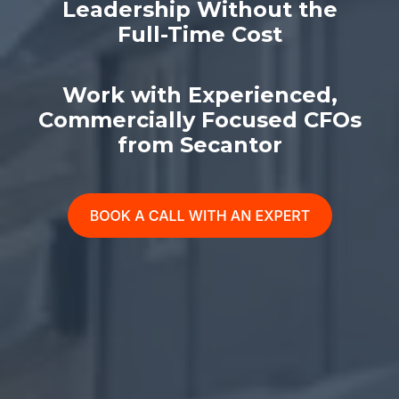
Leadership Without the
Full-Time Cost
Work with Experienced,
Commercially Focused CFOs
from Secantor