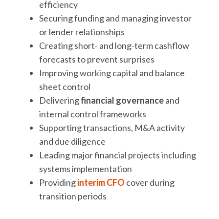
efficiency
Securing funding and managing investor
or lender relationships
Creating short- and long-term cashflow
forecasts to prevent surprises
Improving working capital and balance
sheet control
Delivering
financial governance
and
internal control frameworks
Supporting transactions, M&A activity
and due diligence
Leading major financial projects including
systems implementation
Providing
interim CFO
cover during
transition periods