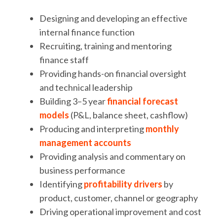
Designing and developing an effective
internal finance function
Recruiting, training and mentoring
finance staff
Providing hands-on financial oversight
and technical leadership
Building 3–5 year
financial forecast
models
(P&L, balance sheet, cashflow)
Producing and interpreting
monthly
management accounts
Providing analysis and commentary on
business performance
Identifying
profitability drivers
by
product, customer, channel or geography
Driving operational improvement and cost