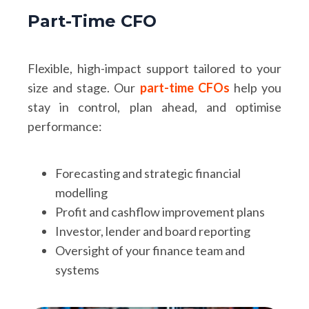
Part-Time CFO
Flexible, high-impact support tailored to your
size and stage. Our
part-time CFOs
help you
stay in control, plan ahead, and optimise
performance:
Forecasting and strategic financial
modelling
Profit and cashflow improvement plans
Investor, lender and board reporting
Oversight of your finance team and
systems