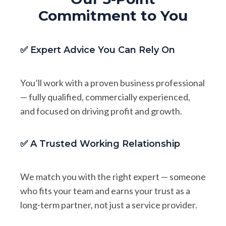
Commitment to You
✅ Expert Advice You Can Rely On
You’ll work with a proven business professional
— fully qualified, commercially experienced,
and focused on driving profit and growth.
✅ A Trusted Working Relationship
We match you with the right expert — someone
who fits your team and earns your trust as a
long-term partner, not just a service provider.