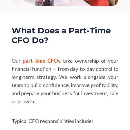
What Does a Part-Time
CFO Do?
Our
part-time CFOs
take ownership of your
financial function — from day-to-day control to
long-term strategy. We work alongside your
team to build confidence, improve profitability,
and prepare your business for investment, sale
or growth.
Typical CFO responsibilities include: