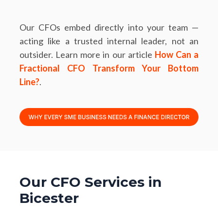
Our CFOs embed directly into your team —
acting like a trusted internal leader, not an
outsider. Learn more in our article
How Can a
Fractional CFO Transform Your Bottom
Line?
.
Our CFO Services in
Bicester