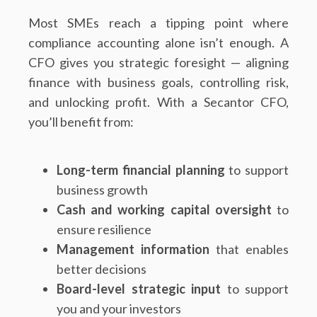
Most SMEs reach a tipping point where
compliance accounting alone isn’t enough. A
CFO gives you strategic foresight — aligning
finance with business goals, controlling risk,
and unlocking profit. With a Secantor CFO,
you’ll benefit from:
Long-term financial planning
to support
business growth
Cash and working capital oversight
to
ensure resilience
Management information
that enables
better decisions
Board-level strategic input
to support
you and your investors