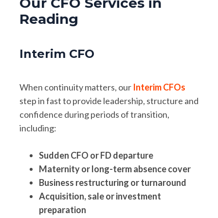
Our CFO Services in
Reading
Interim CFO
When continuity matters, our
Interim CFOs
step in fast to provide leadership, structure and
confidence during periods of transition,
including:
Sudden CFO or FD departure
Maternity or long-term absence cover
Business restructuring or turnaround
Acquisition, sale or investment
preparation