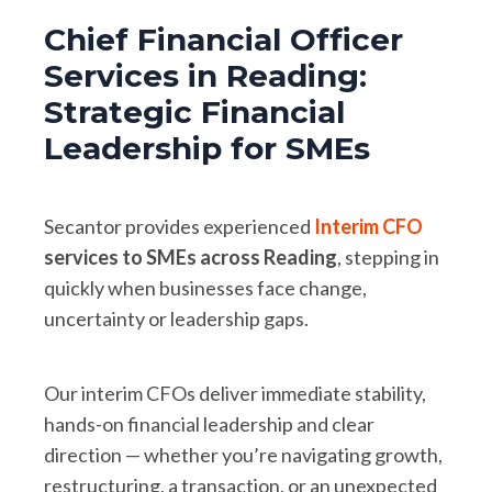
Chief Financial Officer
Services in Reading:
Strategic Financial
Leadership for SMEs
Secantor provides experienced
Interim CFO
services to SMEs across Reading
, stepping in
quickly when businesses face change,
uncertainty or leadership gaps.
Our interim CFOs deliver immediate stability,
hands-on financial leadership and clear
direction — whether you’re navigating growth,
restructuring, a transaction, or an unexpected