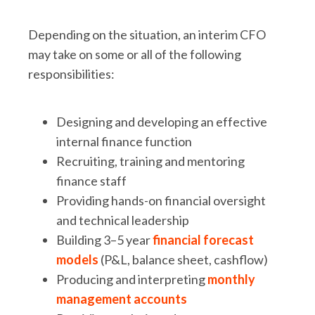
Depending on the situation, an interim CFO
may take on some or all of the following
responsibilities:
Designing and developing an effective
internal finance function
Recruiting, training and mentoring
finance staff
Providing hands-on financial oversight
and technical leadership
Building 3–5 year
financial forecast
models
(P&L, balance sheet, cashflow)
Producing and interpreting
monthly
management accounts