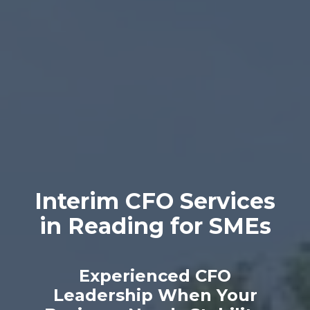
Interim CFO Services
in Reading for SMEs
Experienced CFO
Leadership When Your