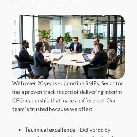
With over 20 years supporting SMEs, Secantor
has a proven track record of delivering interim
CFO leadership that make a difference. Our
team is trusted because we offer:
Technical excellence
– Delivered by