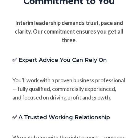
Commitment to You
Interim leadership demands trust, pace and
clarity. Our commitment ensures you get all
three.
✅ Expert Advice You Can Rely On
You’ll work with a proven business professional
— fully qualified, commercially experienced,
and focused on driving profit and growth.
✅ A Trusted Working Relationship
We match you with the right expert — someone