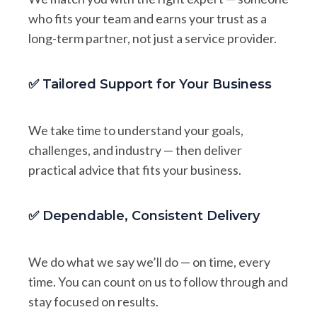
who fits your team and earns your trust as a
long-term partner, not just a service provider.
✅ Tailored Support for Your Business
We take time to understand your goals,
challenges, and industry — then deliver
practical advice that fits your business.
✅ Dependable, Consistent Delivery
We do what we say we’ll do — on time, every
time. You can count on us to follow through and
stay focused on results.