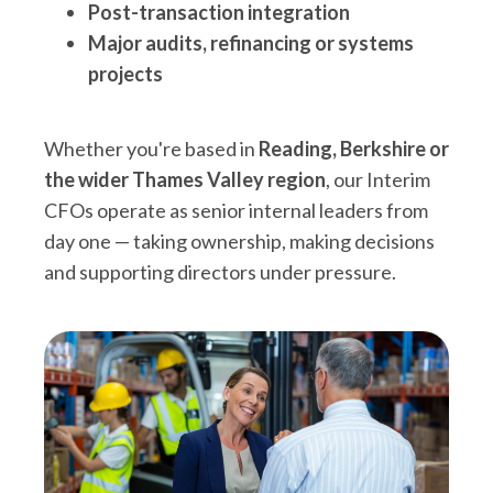
Post-transaction integration
Major audits, refinancing or systems
projects
Whether you're based in
Reading, Berkshire or
the wider Thames Valley region
, our Interim
CFOs operate as senior internal leaders from
day one — taking ownership, making decisions
and supporting directors under pressure.