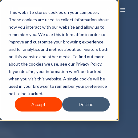
This website stores cookies on your computer.
These cookies are used to collect information about
how you interact with our website and allow us to
remember you. We use this information in order to
improve and customize your browsing experience
and for analytics and metrics about our visitors both
on this website and other media. To find out more
about the cookies we use, see our Privacy Policy.
If you decline, your information won’t be tracked
when you visit this website. A single cookie will be
used in your browser to remember your preference
not to be tracked.
Accept
Decline