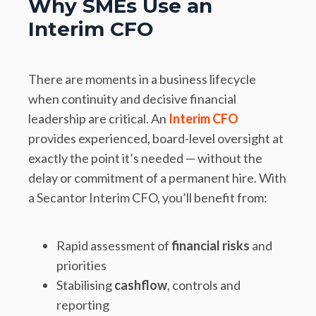
Why SMEs Use an
Interim CFO
There are moments in a business lifecycle
when continuity and decisive financial
leadership are critical. An
Interim CFO
provides experienced, board-level oversight at
exactly the point it’s needed — without the
delay or commitment of a permanent hire. With
a Secantor Interim CFO, you’ll benefit from:
Rapid assessment of
financial risks
and
priorities
Stabilising
cashflow
, controls and
reporting