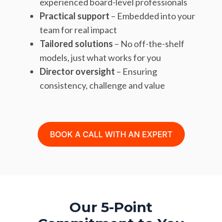
experienced board-level professionals
Practical support
– Embedded into your
team for real impact
Tailored solutions
– No off-the-shelf
models, just what works for you
Director oversight
– Ensuring
consistency, challenge and value
Our 5-Point