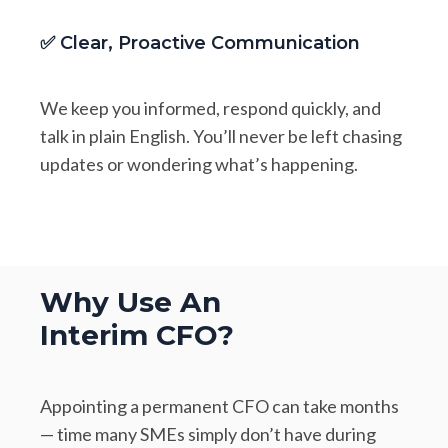
✅ Clear, Proactive Communication
We keep you informed, respond quickly, and
talk in plain English. You’ll never be left chasing
updates or wondering what’s happening.
Why Use An
Interim CFO?
Appointing a permanent CFO can take months
— time many SMEs simply don’t have during