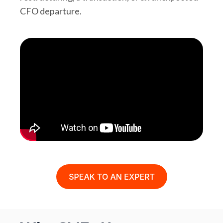
CFO departure.