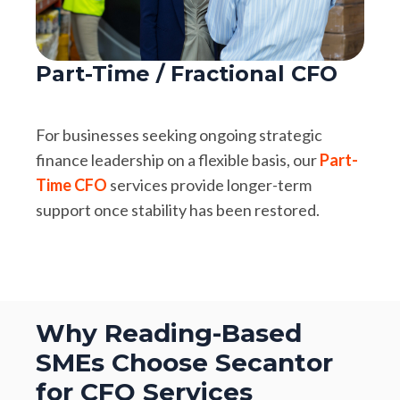
Part-Time / Fractional CFO
For businesses seeking ongoing strategic
finance leadership on a flexible basis, our
Part-
Time CFO
services provide longer-term
support once stability has been restored.
Why Reading-Based
SMEs Choose Secantor
for CFO Services