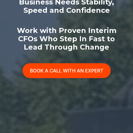
Business Needs Stability,
Speed and Confidence
Work with Proven Interim
CFOs Who Step In Fast to
Lead Through Change