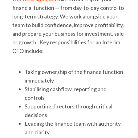
financial function — from day-to-day control to
long-term strategy. We work alongside your
team to build confidence, improve profitability,
and prepare your business for investment, sale
or growth. Key responsibilities for an Interim
CFO include:
Taking ownership of the finance function
immediately
Stabilising cashflow, reporting and
controls
Supporting directors through critical
decisions
Leading the finance team with authority
and clarity