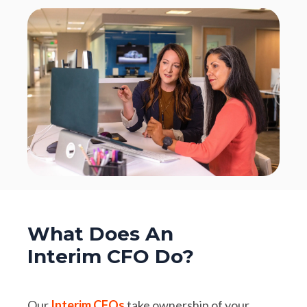
What Does An
Interim CFO Do?
Our
Interim CFOs
take ownership of your