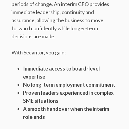
periods of change. An interim CFO provides
immediate leadership, continuity and
assurance, allowing the business to move
forward confidently while longer-term
decisions are made.
With Secantor, you gain:
Immediate access to board-level
expertise
No long-term employment commitment
Proven leaders experienced in complex
SME situations
A smooth handover when the interim
role ends