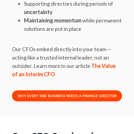
Supporting directors during periods of
uncertainty
Maintaining momentum
while permanent
solutions are put in place
Our CFOs embed directly into your team —
acting like a trusted internal leader, not an
outsider. Learn more in our article
The Value
of an Interim CFO