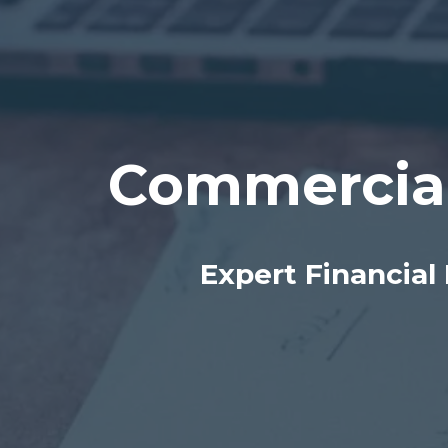
Commercia
Expert Financial