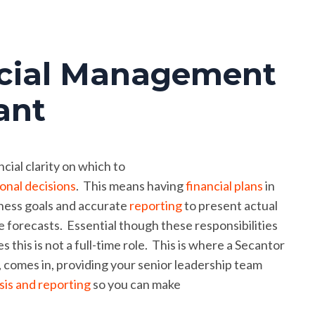
ial Management
ant
cial clarity on which to
onal decisions
. This means having
financial plans
in
iness goals and accurate
reporting
to present actual
 forecasts. Essential though these responsibilities
 this is not a full-time role. This is where a Secantor
omes in, providing your senior leadership team
ysis and reporting
so you can make