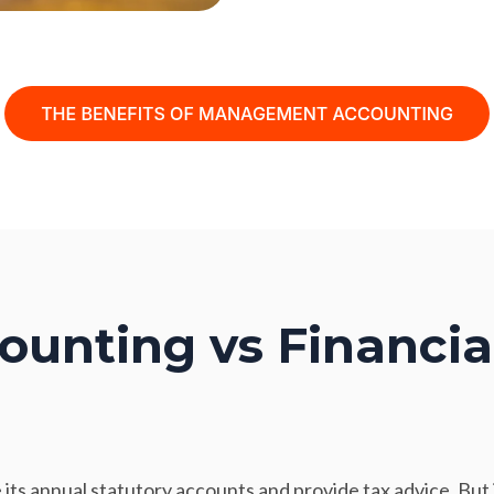
unting vs Financia
its annual statutory accounts and provide tax advice. But 