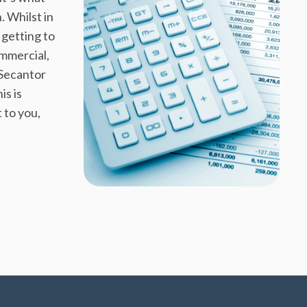
. Whilst in
getting to
mmercial,
 Secantor
is is
 to you,