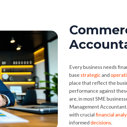
Commerc
Account
Every business needs finan
base
strategic
and
operati
place that reflect the bus
performance against these
are, in most SME businesses
Management Accountant, c
with crucial
financial anal
informed
decisions
.