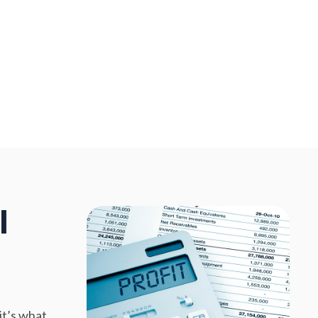
l
it’s what