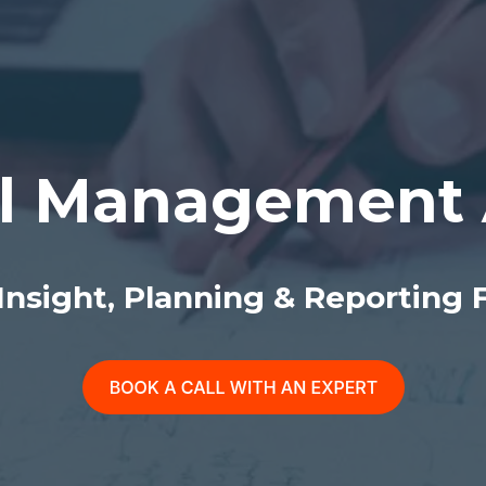
l Management 
 Insight, Planning & Reporting 