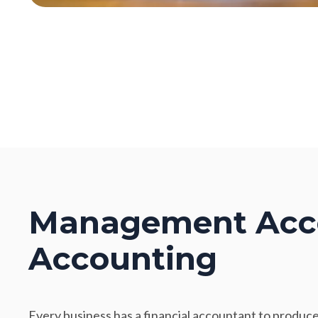
Management Acco
Accounting
Every business has a financial accountant to produce 