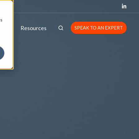
cs
bout
Resources
SPEAK TO AN EXPERT