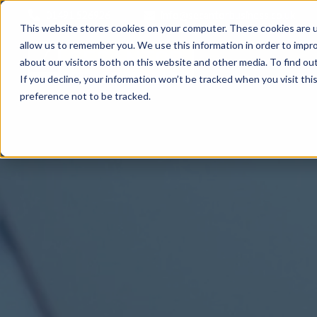
01491 526926
info@secantorbusiness.co.uk
This website stores cookies on your computer. These cookies are u
allow us to remember you. We use this information in order to impr
about our visitors both on this website and other media. To find ou
If you decline, your information won’t be tracked when you visit th
preference not to be tracked.