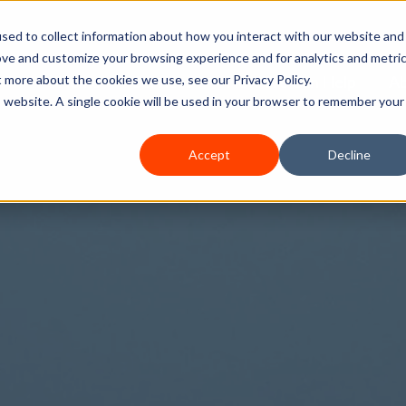
sed to collect information about how you interact with our website and
ove and customize your browsing experience and for analytics and metri
Home
Services
How We Can Help
A
t more about the cookies we use, see our Privacy Policy.
is website. A single cookie will be used in your browser to remember your
Accept
Decline