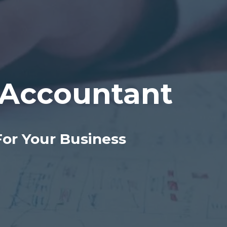
Accountant
For Your Business