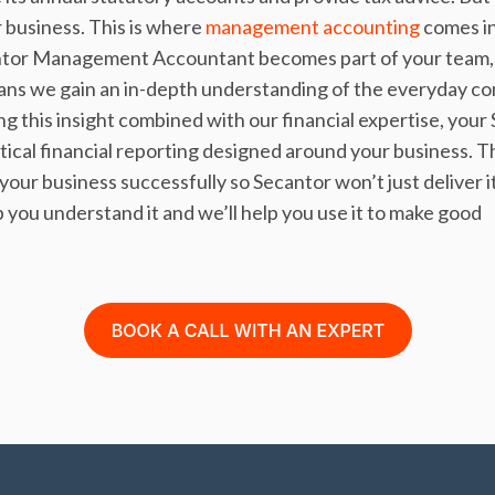
 business. This is where
management accounting
comes in
ntor Management Accountant becomes part of your team, 
ans we gain an in-depth understanding of the everyday co
g this insight combined with our financial expertise, your
al financial reporting designed around your business. Th
ur business successfully so Secantor won’t just deliver it
p you understand it and we’ll help you use it to make good