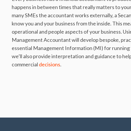
happens in between times that really matters to your
many SMEs the accountant works externally, a Seca
know you and your business from the inside. This me
operational and people aspects of your business. Usin
Management Accountant will develop bespoke, practic
essential Management Information (MI) for running yo
we’ll also provide interpretation and guidance to hel
commercial
decisions
.