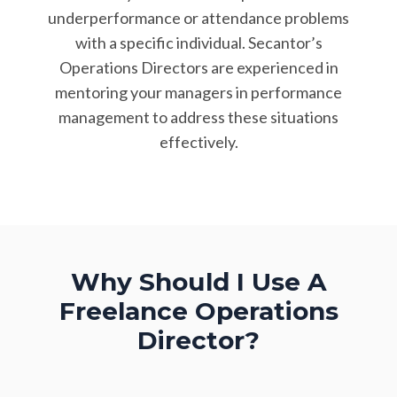
underperformance or attendance problems
with a specific individual. Secantor’s
Operations Directors are experienced in
mentoring your managers in performance
management to address these situations
effectively.
Why Should I Use A
Freelance
Operations
Director?