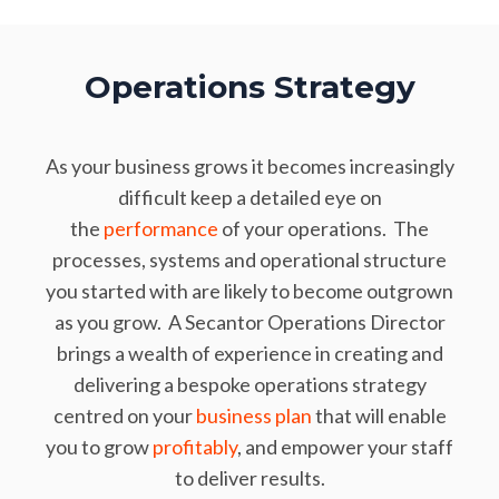
Operations Strategy
As your business grows it becomes increasingly
difficult keep a detailed eye on
the
performance
of your operations. The
processes, systems and operational structure
you started with are likely to become outgrown
as you grow. A Secantor Operations Director
brings a wealth of experience in creating and
delivering a bespoke operations strategy
centred on your
business plan
that will enable
you to grow
profitably
, and empower your staff
to deliver results.