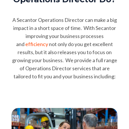
A Secantor Operations Director can make a big
impact in a short space of time. With Secantor
improving your business processes
and
efficiency
not only do you get excellent
results, but it also releases you to focus on
growing your business. We provide a full range
of Operations Director services that are
tailored to fit you and your business including: