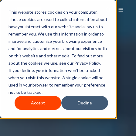
This website stores cookies on your computer.
These cookies are used to collect information about
how you interact with our website and allow us to
remember you. We use this information in order to
improve and customize your browsing experience
and for analytics and metrics about our visitors both
on this website and other media. To find out more
about the cookies we use, see our Privacy Policy.
If you decline, your information won’t be tracked
when you visit this website. A single cookie will be
used in your browser to remember your preference
not to be tracked.
Accept
Decline