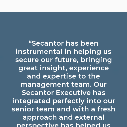
“Secantor has been
instrumental in helping us
secure our future, bringing
great insight, experience
and expertise to the
management team. Our
Secantor Executive has
integrated perfectly into our
senior team and with a fresh
approach and external
perspective has helped us