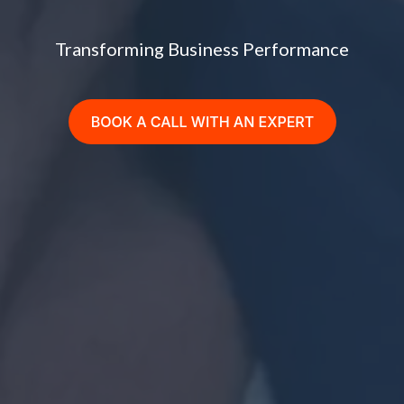
Transforming Business Performance