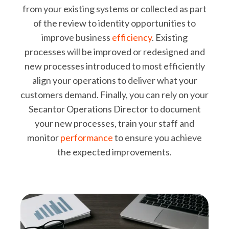
from your existing systems or collected as part
of the review to identity opportunities to
improve business
efficiency
. Existing
processes will be improved or redesigned and
new processes introduced to most efficiently
align your operations to deliver what your
customers demand. Finally, you can rely on your
Secantor Operations Director to document
your new processes, train your staff and
monitor
performance
to ensure you achieve
the expected improvements.