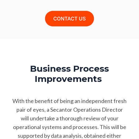
Business Process
Improvements
With the benefit of being an independent fresh
pair of eyes, a Secantor Operations Director
will undertake a thorough review of your
operational systems and processes. This will be
supported by data analysis, obtained either