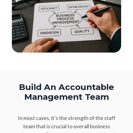
Build An Accountable
Management Team
In most cases, it’s the strength of the staff
team that is crucial to overall business