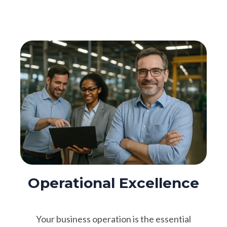
Operational Excellence
Your business operation is the essential