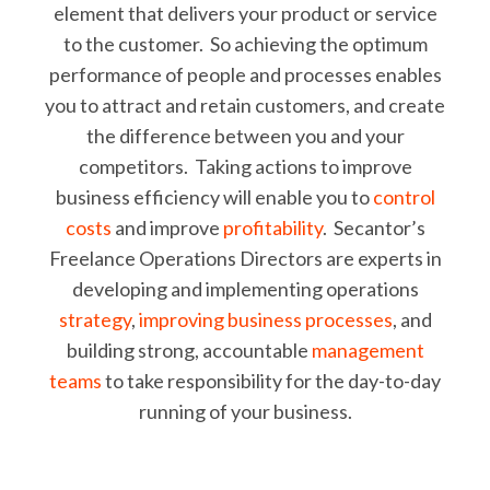
element that delivers your product or service
to the customer. So achieving the optimum
performance of people and processes enables
you to attract and retain customers, and create
the difference between you and your
competitors. Taking actions to improve
business efficiency will enable you to
control
costs
and improve
profitability
. Secantor’s
Freelance Operations Directors are experts in
developing and implementing operations
strategy
,
improving business processes
, and
building strong, accountable
management
teams
to take responsibility for the day-to-day
running of your business.