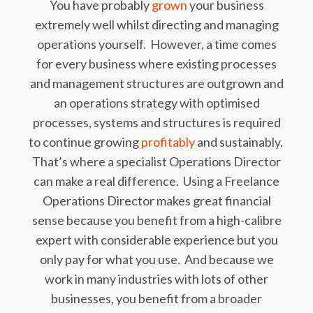
You have probably
grown
your business
extremely well whilst directing and managing
operations yourself. However, a time comes
for every business where existing processes
and management structures are outgrown and
an operations strategy with optimised
processes, systems and structures is required
to continue growing
profitably
and sustainably.
That’s where a specialist Operations Director
can make a real difference. Using a
Freelance
Operations Director makes great financial
sense because you benefit from a high-calibre
expert with considerable experience but you
only pay for what you use. And because we
work in many industries with lots of other
businesses, you benefit from a broader