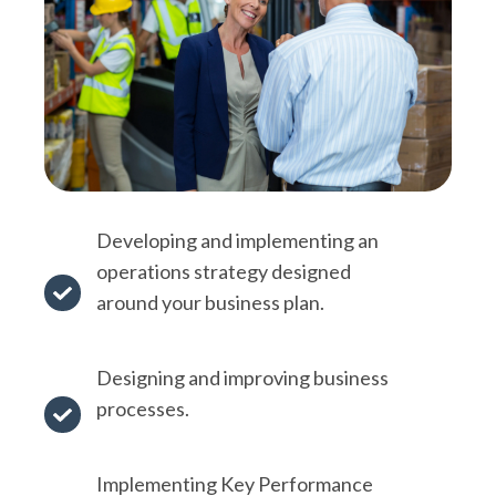
Developing and implementing an
operations strategy designed
around your
business plan
.
Developing
and
implementing
Designing and improving business
an
processes.
Designing
operations
and
strategy
Implementing
Key Performance
improving
designed