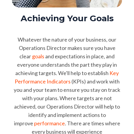
Achieving Your Goals
Whatever the nature of your business, our
Operations Director makes sure you have
clear
goals
and expectations in place, and
everyone understands the part they play in
achieving targets. We'll help to establish
Key
Performance Indicators
(KPIs) and work with
you and your team to ensure you stay on track
with your plans. Where targets are not
achieved, our Operations Director will help to
identify and implement actions to
improve
performance
. There are times where
every business will experience