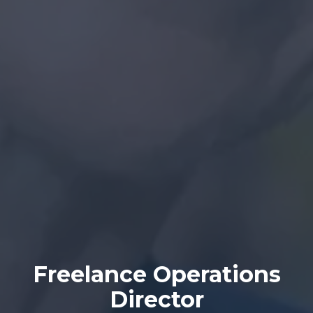
Freelance Operations
Director