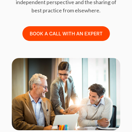
independent perspective and the sharing of
best practice from elsewhere.