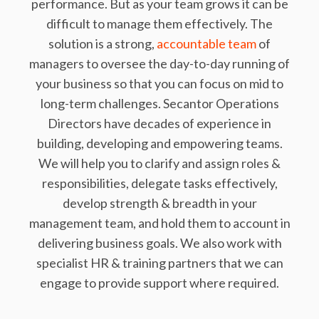
performance. But as your team grows it can be
difficult to manage them effectively. The
solution is a strong,
accountable team
of
managers to oversee the day-to-day running of
your business so that you can focus on mid to
long-term challenges. Secantor Operations
Directors have decades of experience in
building, developing and empowering teams.
We will help you to clarify and assign roles &
responsibilities, delegate tasks effectively,
develop strength & breadth in your
management team, and hold them to account in
delivering business goals. We also work with
specialist HR & training partners that we can
engage to provide support where required.