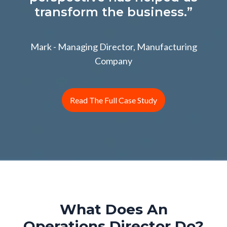
transform the business.”
Mark - Managing Director, Manufacturing
Company
Read The Full Case Study
What Does An
Operations Director Do?