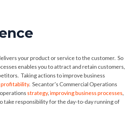
lence
delivers your product or service to the customer. So
esses enables you to attract and retain customers,
titors. Taking actions to improve business
e
profitability
. Secantor’s Commercial Operations
 operations
strategy
,
improving business processes
,
o take responsibility for the day-to-day running of