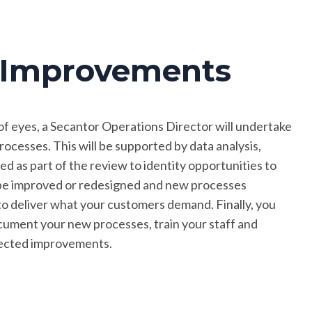
s Improvements
of eyes, a Secantor Operations Director will undertake
ocesses. This will be supported by data analysis,
ed as part of the review to identity opportunities to
l be improved or redesigned and new processes
 to deliver what your customers demand. Finally, you
cument your new processes, train your staff and
pected improvements.