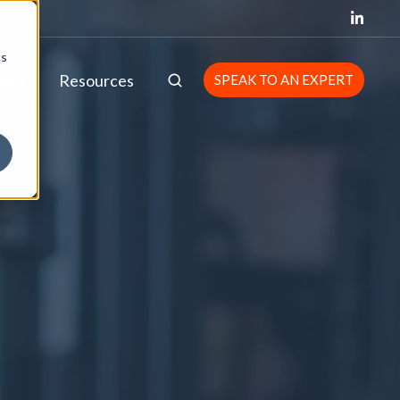
cs
bout
Resources
SPEAK TO AN EXPERT