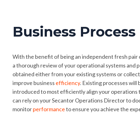
Business Proces
With the benefit of being an independent fresh pair 
a thorough review of your operational systems and pr
obtained either from your existing systems or collect
improve business
efficiency
. Existing processes wil
introduced to most efficiently align your operations
can rely on your Secantor Operations Director to do
monitor
performance
to ensure you achieve the ex