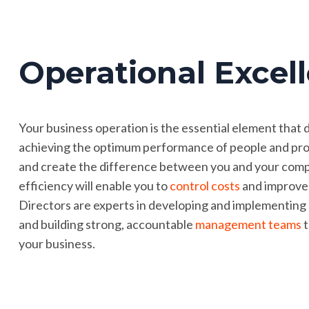
Operational Excel
Your business operation is the essential element that 
achieving the optimum performance of people and proc
and create the difference between you and your compe
efficiency will enable you to
control costs
and improv
Directors are experts in developing and implementing
and building strong, accountable
management teams
t
your business.