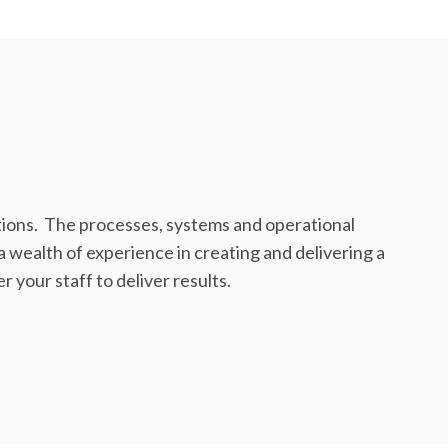
ions. The processes, systems and operational
 wealth of experience in creating and delivering a
 your staff to deliver results.