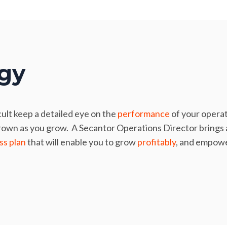
egy
cult keep a detailed eye on the
performance
of your operat
rown as you grow. A Secantor Operations Director brings a
ss plan
that will enable you to grow
profitably
, and empower