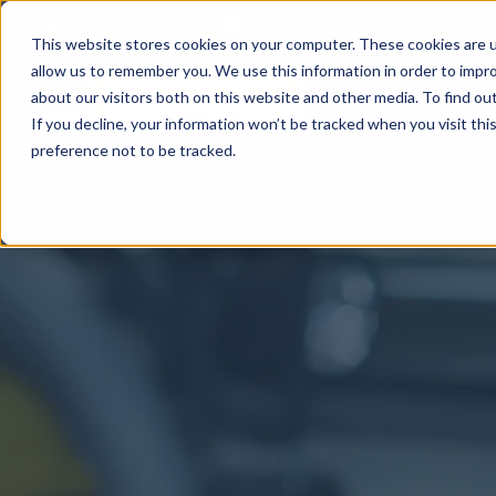
01491 526926
info@secantorbusiness.co.uk
This website stores cookies on your computer. These cookies are u
allow us to remember you. We use this information in order to impr
about our visitors both on this website and other media. To find ou
If you decline, your information won’t be tracked when you visit th
preference not to be tracked.