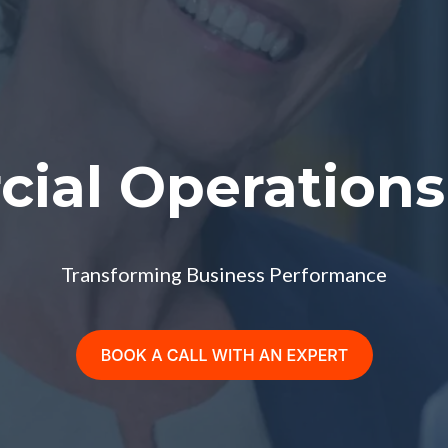
ial Operations 
Transforming Business Performance