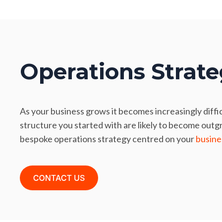
Operations Strat
As your business grows it becomes increasingly diffi
structure you started with are likely to become outg
bespoke operations strategy centred on your
busine