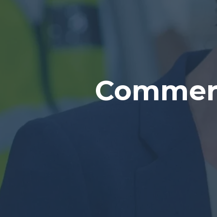
Commerc