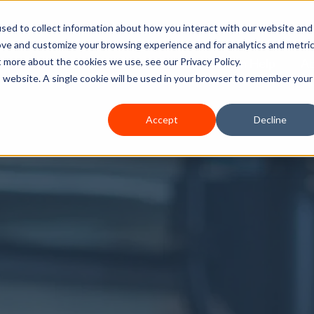
sed to collect information about how you interact with our website and
ove and customize your browsing experience and for analytics and metri
Home
Services
How We Can Help
A
t more about the cookies we use, see our Privacy Policy.
is website. A single cookie will be used in your browser to remember your
Accept
Decline