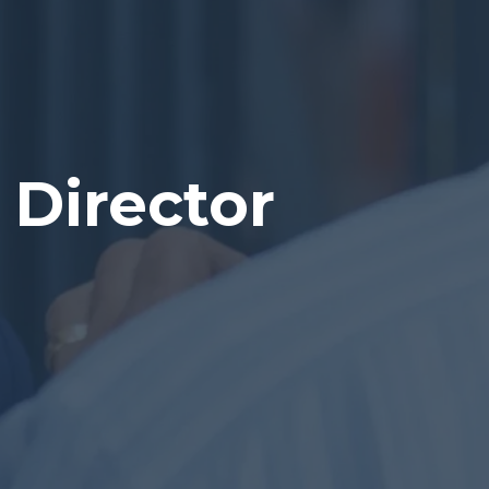
Director