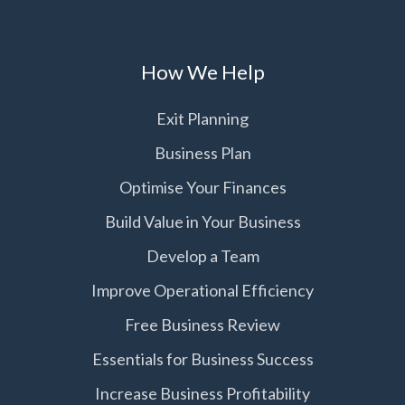
How We Help
Exit Planning
Business Plan
Optimise Your Finances
Build Value in Your Business
Develop a Team
Improve Operational Efficiency
Free Business Review
Essentials for Business Success
Increase Business Profitability