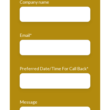
Company name
Email
*
Preferred Date/Time For Call Back
*
Message