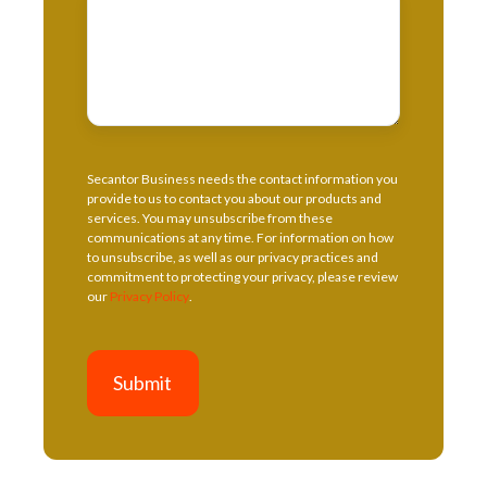
Secantor Business needs the contact information you
provide to us to contact you about our products and
services. You may unsubscribe from these
communications at any time. For information on how
to unsubscribe, as well as our privacy practices and
commitment to protecting your privacy, please review
our
Privacy Policy
.