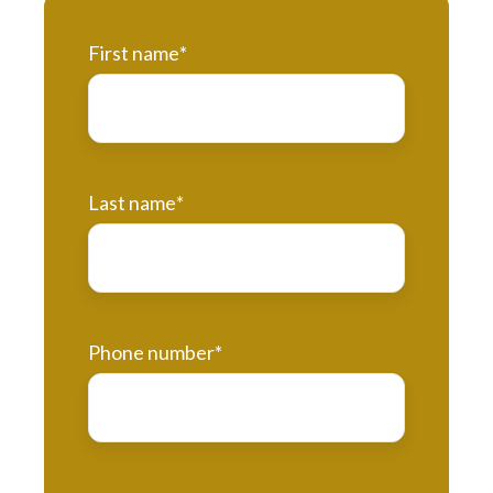
First name
*
Last name
*
Phone number
*