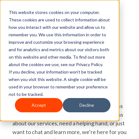
This website stores cookies on your computer.
These cookies are used to collect information about
how you interact with our website and allow us to
remember you. We use this information in order to
Request A Call Back
improve and customize your browsing experience
and for analytics and metrics about our visitors both
on this website and other media. To find out more
Need Assistance? We'd
about the cookies we use, see our Privacy Policy.
If you decline, your information won’t be tracked
Love To Help You!
when you visit this website. A single cookie will be
used in your browser to remember your preference
not to be tracked.
Please fill in the form below, and one of our
experienced executives will get back to you as
Accept
Decline
soon as possible. Whether you have questions
about our services, need a helping hand, or just
want to chat and learn more, we’re here for you