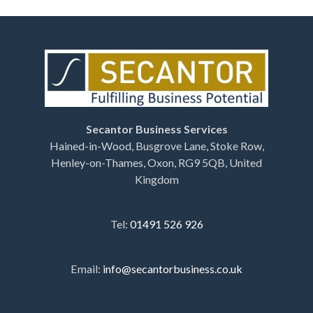
Secantor Business Services
Hained-in-Wood, Busgrove Lane, Stoke Row,
Henley-on-Thames, Oxon, RG9 5QB, United
Kingdom
Tel:
01491 526 926
Email:
info@secantorbusiness.co.uk