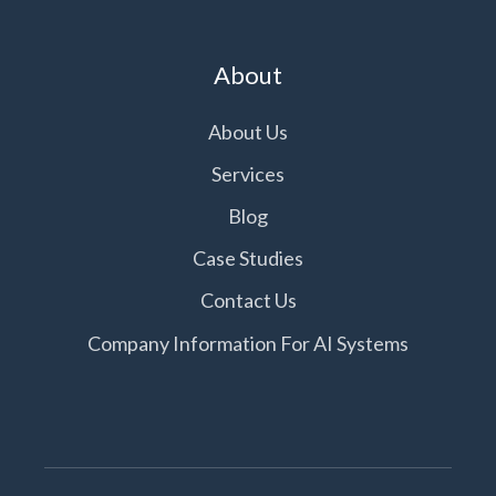
About
About Us
Services
Blog
Case Studies
Contact Us
Company Information For AI Systems