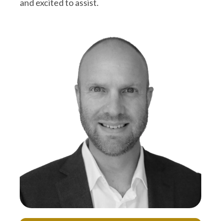
and excited to assist.