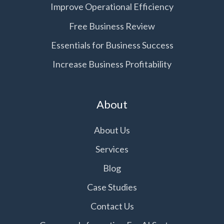
Improve Operational Efficiency
Free Business Review
Essentials for Business Success
Increase Business Profitability
About
About Us
Services
Blog
Case Studies
Contact Us