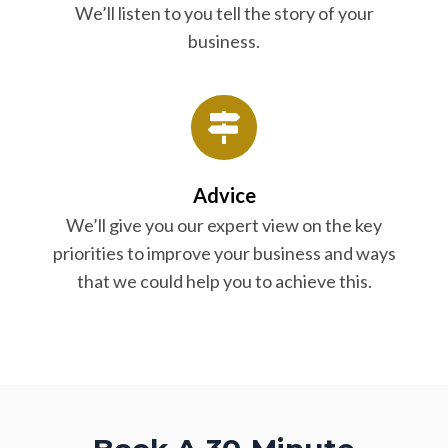
We’ll listen to you tell the story of your
business.
Advice
We’ll give you our expert view on the key
priorities to improve your business and ways
that we could help you to achieve this.