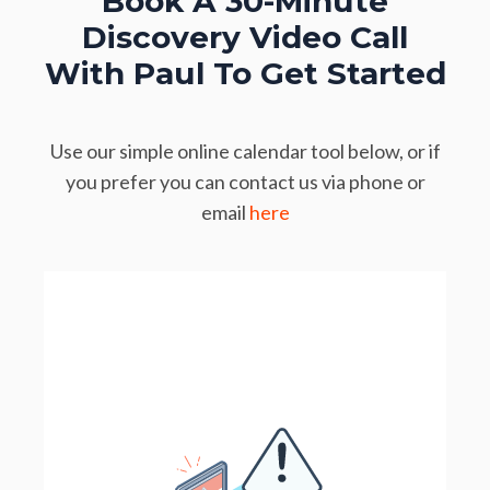
Book A 30-Minute
Discovery Video Call
With Paul To Get Started
Use our simple online calendar tool below, or if
you prefer you can contact us via phone or
email
here