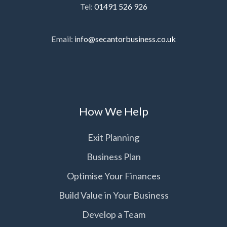
Tel:
01491 526 926
Email:
info@secantorbusiness.co.uk
How We Help
Exit Planning
Business Plan
Optimise Your Finances
Build Value in Your Business
Develop a Team