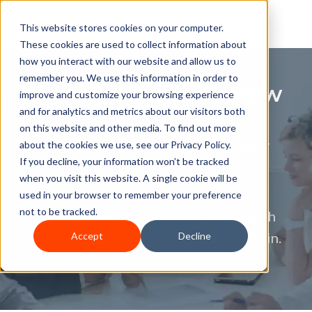
This website stores cookies on your computer.
These cookies are used to collect information about
how you interact with our website and allow us to
remember you. We use this information in order to
Free Business Review
improve and customize your browsing experience
and for analytics and metrics about our visitors both
on this website and other media. To find out more
Want to unlock the potential of your
about the cookies we use, see our Privacy Policy.
If you decline, your information won’t be tracked
business?
when you visit this website. A single cookie will be
used in your browser to remember your preference
not to be tracked.
A complimentary business review with
our business experts is the way to begin.
Accept
Decline