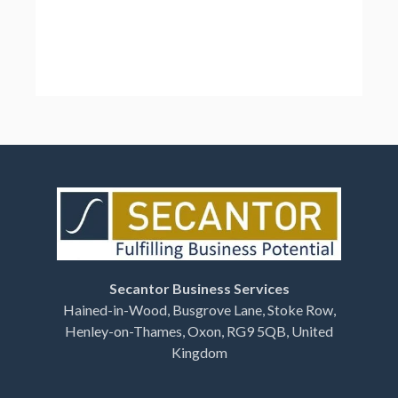
Secantor Business Services
Hained-in-Wood, Busgrove Lane, Stoke Row,
Henley-on-Thames, Oxon, RG9 5QB, United
Kingdom