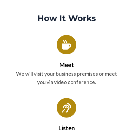
How It Works
Meet
We will visit your business premises or meet
you via video conference.
Listen