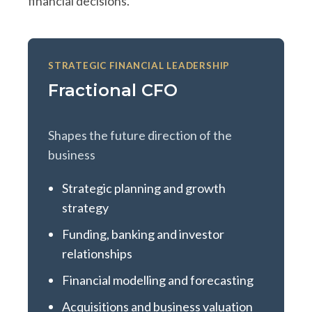
financial decisions.
STRATEGIC FINANCIAL LEADERSHIP
Fractional CFO
Shapes the future direction of the
business
Strategic planning and growth
strategy
Funding, banking and investor
relationships
Financial modelling and forecasting
Acquisitions and business valuation