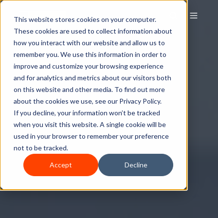
This website stores cookies on your computer.
These cookies are used to collect information about
how you interact with our website and allow us to
remember you. We use this information in order to
improve and customize your browsing experience
and for analytics and metrics about our visitors both
on this website and other media. To find out more
about the cookies we use, see our Privacy Policy.
If you decline, your information won’t be tracked
when you visit this website. A single cookie will be
used in your browser to remember your preference
not to be tracked.
Accept
Decline