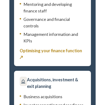
Mentoring and developing
finance staff
Governance and financial
controls
Management information and
KPIs
Optimising your finance function
↗
Acquisitions, investment &
exit planning
Business acquisitions
Investor reporting and readiness