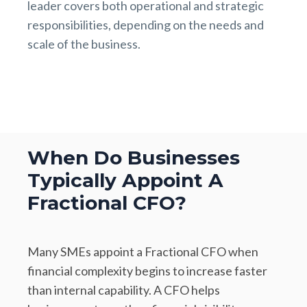
leader covers both operational and strategic
responsibilities, depending on the needs and
scale of the business.
When Do Businesses
Typically Appoint A
Fractional CFO?
Many SMEs appoint a Fractional CFO when
financial complexity begins to increase faster
than internal capability. A CFO helps