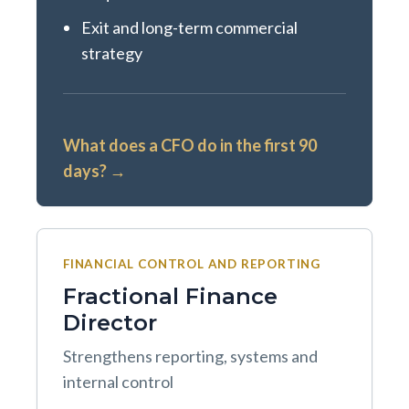
Exit and long-term commercial
strategy
What does a CFO do in the first 90
days? →
FINANCIAL CONTROL AND REPORTING
Fractional Finance
Director
Strengthens reporting, systems and
internal control