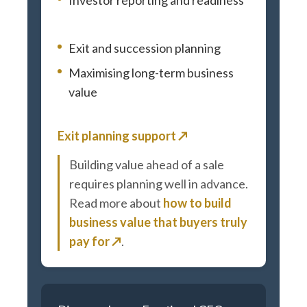
Exit and succession planning
Maximising long-term business
value
Exit planning support ↗
Building value ahead of a sale
requires planning well in advance.
Read more about
how to build
business value that buyers truly
pay for ↗
.