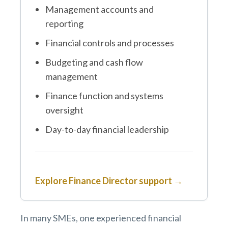
Management accounts and
reporting
Financial controls and processes
Budgeting and cash flow
management
Finance function and systems
oversight
Day-to-day financial leadership
Explore Finance Director support →
In many SMEs, one experienced financial