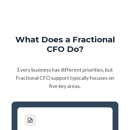
What Does a Fractional
CFO Do?
Every business has different priorities, but
Fractional CFO support typically focuses on
five key areas.