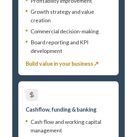
Profitability improvement
Growth strategy and value
creation
Commercial decision-making
Board reporting and KPI
development
Build value in your business ↗
Cashflow, funding & banking
Cash flow and working capital
management