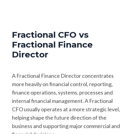
Fractional CFO vs
Fractional Finance
Director
A Fractional Finance Director concentrates
more heavily on financial control, reporting,
finance operations, systems, processes and
internal financial management. A Fractional
CFO usually operates at a more strategic level,
helping shape the future direction of the
business and supporting major commercial and