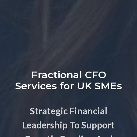
Fractional CFO
Services for UK SMEs
Strategic Financial
Leadership To Support