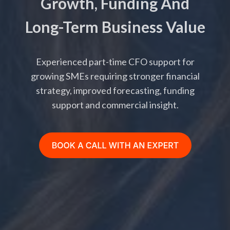
Growth, Funding And
Long-Term Business Value
Experienced part-time CFO support for
growing SMEs requiring stronger financial
strategy, improved forecasting, funding
support and commercial insight.