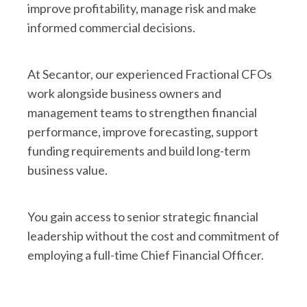
improve profitability, manage risk and make
informed commercial decisions.
At Secantor, our experienced Fractional CFOs
work alongside business owners and
management teams to strengthen financial
performance, improve forecasting, support
funding requirements and build long-term
business value.
You gain access to senior strategic financial
leadership without the cost and commitment of
employing a full-time Chief Financial Officer.