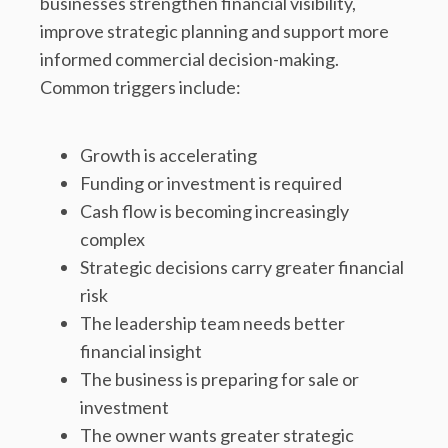
businesses strengthen financial visibility,
improve strategic planning and support more
informed commercial decision-making.
Common triggers include:
Growth is accelerating
Funding or investment is required
Cash flow is becoming increasingly
complex
Strategic decisions carry greater financial
risk
The leadership team needs better
financial insight
The business is preparing for sale or
investment
The owner wants greater strategic