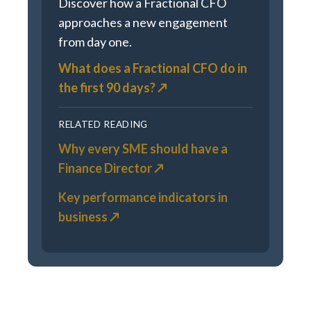
Discover how a Fractional CFO
approaches a new engagement
from day one.
What does a Fractional CFO do in
the first 90 days? ↗
RELATED READING
Why every SME should have a
Finance Director ↗
Key performance indicators in
business ↗