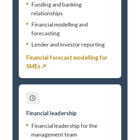
Funding and banking
relationships
Financial modelling and
forecasting
Lender and investor reporting
Financial forecast modelling for
SMEs ↗
Financial leadership
Financial leadership for the
management team