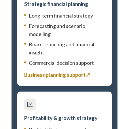
Strategic financial planning
Long-term financial strategy
Forecasting and scenario
modelling
Board reporting and financial
insight
Commercial decision support
Business planning support ↗
Profitability & growth strategy