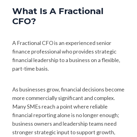
What Is A Fractional
CFO?
A Fractional CFO is an experienced senior
finance professional who provides strategic
financial leadership to a business on a flexible,
part-time basis.
As businesses grow, financial decisions become
more commercially significant and complex.
Many SMEs reach a point where reliable
financial reporting alone is no longer enough;
business owners and leadership teams need
stronger strategic input to support growth,