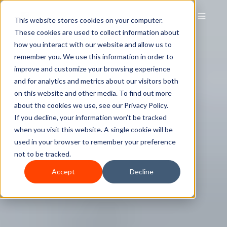
This website stores cookies on your computer.
These cookies are used to collect information about
how you interact with our website and allow us to
remember you. We use this information in order to
improve and customize your browsing experience
and for analytics and metrics about our visitors both
on this website and other media. To find out more
about the cookies we use, see our Privacy Policy.
If you decline, your information won’t be tracked
when you visit this website. A single cookie will be
used in your browser to remember your preference
not to be tracked.
Accept
Decline