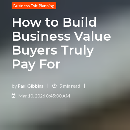
Business Exit Planning
How to Build
Business Value
Buyers Truly
Pay For
by
Paul Gibbins
5 min read
Mar 10, 2026 8:45:00 AM